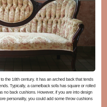
 to the 18th century. It has an arched back that tends
e ends. Typically, a camelback sofa has square or rolled
s no back cushions. However, if you are into design
 more personality, you could add some throw cushions