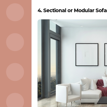
4. Sectional or Modular Sofa