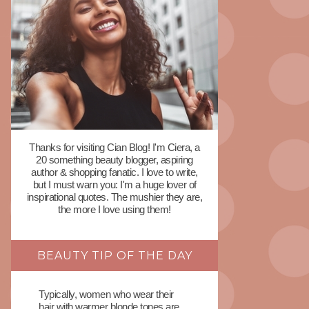
Thanks for visiting Cian Blog! I'm Ciera, a
20 something beauty blogger, aspiring
author & shopping fanatic. I love to write,
but I must warn you: I'm a huge lover of
inspirational quotes. The mushier they are,
the more I love using them!
BEAUTY TIP OF THE DAY
Typically, women who wear their
hair with warmer blonde tones are