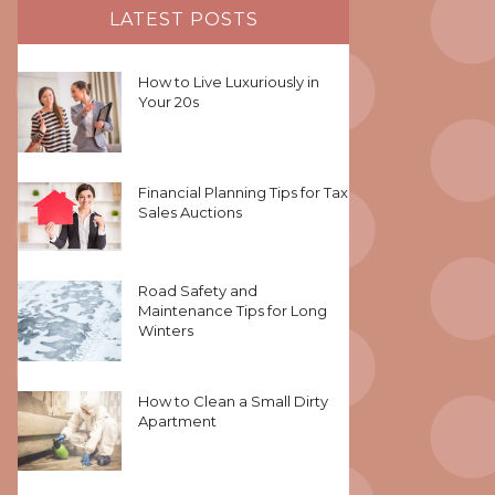
LATEST POSTS
How to Live Luxuriously in
Your 20s
Financial Planning Tips for Tax
Sales Auctions
Road Safety and
Maintenance Tips for Long
Winters
How to Clean a Small Dirty
Apartment