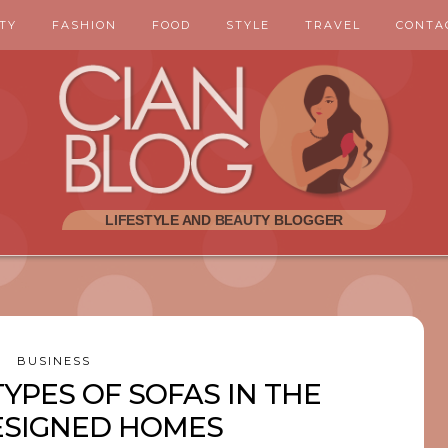
TY
FASHION
FOOD
STYLE
TRAVEL
CONTA
BUSINESS
TYPES OF SOFAS IN THE
ESIGNED HOMES