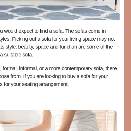
u would expect to find a sofa. The sofas come in
tyles. Picking out a sofa for your living space may not
as style, beauty, space and function are some of the
a suitable sofa.
, formal, informal, or a more contemporary sofa, there
ose from. If you are looking to buy a sofa for your
as for your seating arrangement: