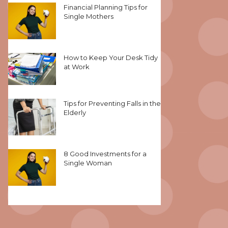
Financial Planning Tips for
Single Mothers
How to Keep Your Desk Tidy
at Work
Tips for Preventing Falls in the
Elderly
8 Good Investments for a
Single Woman