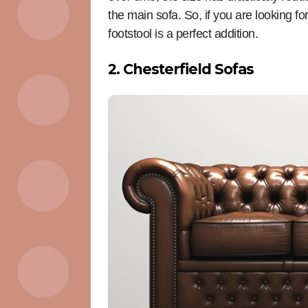
the main sofa. So, if you are looking 
footstool is a perfect addition.
2. Chesterfield Sofas