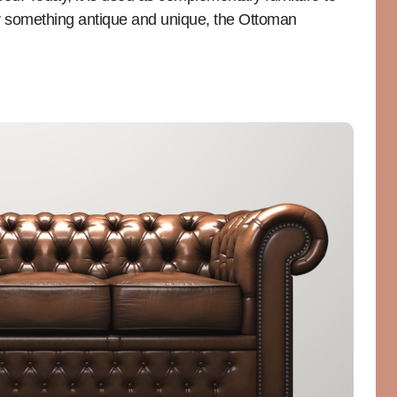
for something antique and unique, the Ottoman