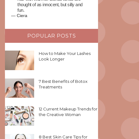
thought of as innocent, but silly and
fun.
—
Ciera
POPULAR POSTS
How to Make Your Lashes
Look Longer
7 Best Benefits of Botox
Treatments
12 Current Makeup Trends for
the Creative Woman
8 Best Skin Care Tips for