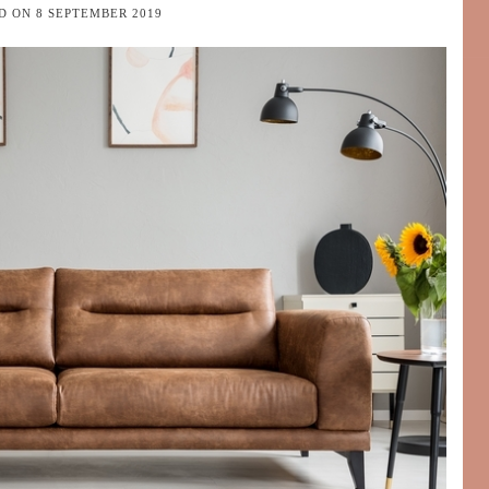
ED ON
8 SEPTEMBER 2019