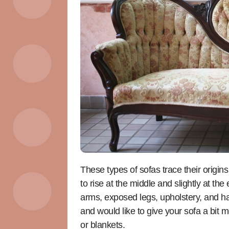
These types of sofas trace their origins
to rise at the middle and slightly at th
arms, exposed legs, upholstery, and ha
and would like to give your sofa a bit
or blankets.