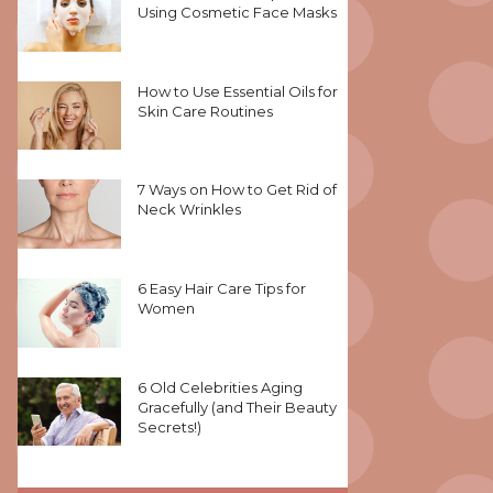
Using Cosmetic Face Masks
How to Use Essential Oils for
Skin Care Routines
7 Ways on How to Get Rid of
Neck Wrinkles
6 Easy Hair Care Tips for
Women
6 Old Celebrities Aging
Gracefully (and Their Beauty
Secrets!)