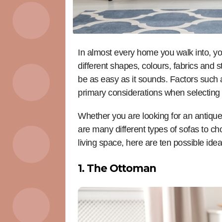
In almost every home you walk into, yo
different shapes, colours, fabrics and s
be as easy as it sounds. Factors such 
primary considerations when selecting 
Whether you are looking for an antique
are many different types of sofas to cho
living space, here are ten possible ide
1. The Ottoman