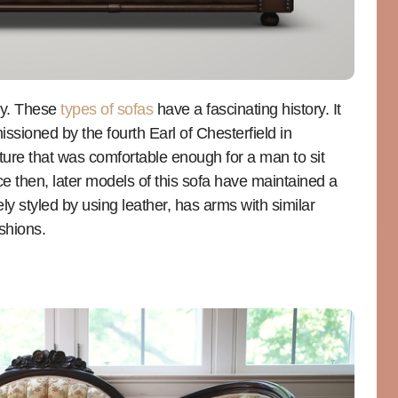
ry. These
types of sofas
have a fascinating history. It
issioned by the fourth Earl of Chesterfield in
ture that was comfortable enough for a man to sit
nce then, later models of this sofa have maintained a
uely styled by using leather, has arms with similar
shions.