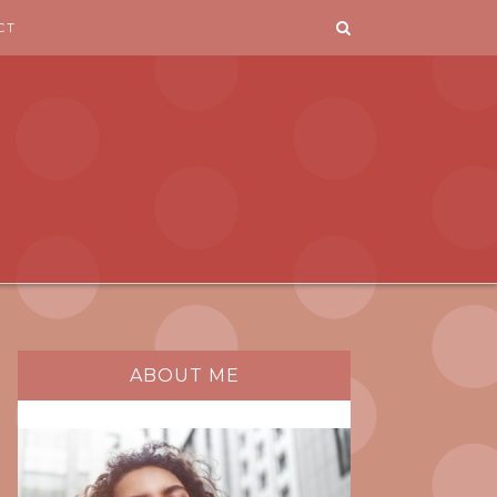
CT
ABOUT ME