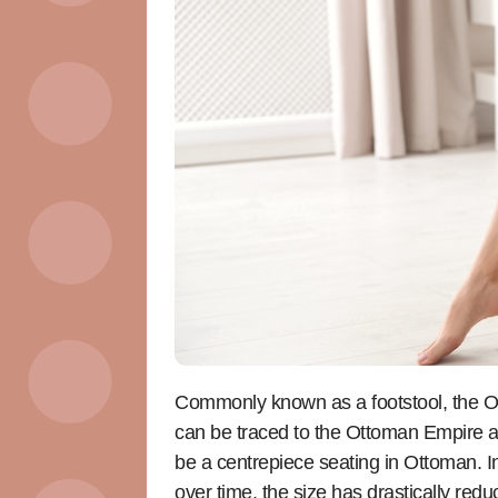
Commonly known as a footstool, the Otto
can be traced to the Ottoman Empire and
be a centrepiece seating in Ottoman. Ini
over time, the size has drastically red