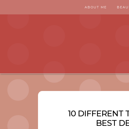
ABOUT ME
BEAU
10 DIFFERENT 
BEST D