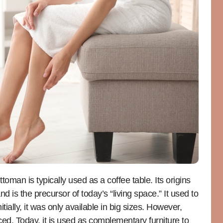
man is typically used as a coffee table. Its origins
 is the precursor of today’s “living space.” It used to
tially, it was only available in big sizes. However,
uced. Today, it is used as complementary furniture to