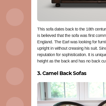
This sofa dates back to the 18th centu
is believed that the sofa was first comm
England. The Earl was looking for furni
upright in without creasing his suit. Si
reputation for sophistication. It is uniq
height as the back and has no back cu
3. Camel Back Sofas