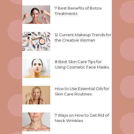
7 Best Benefits of Botox
Treatments
12 Current Makeup Trends for
the Creative Woman
8 Best Skin Care Tips for
Using Cosmetic Face Masks
How to Use Essential Oils for
Skin Care Routines
7 Ways on How to Get Rid of
Neck Wrinkles