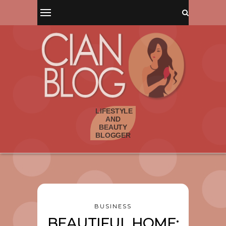
BUSINESS
BEAUTIFUL HOME: