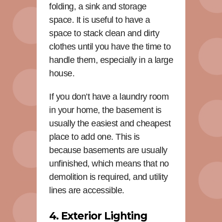
folding, a sink and storage
space. It is useful to have a
space to stack clean and dirty
clothes until you have the time to
handle them, especially in a large
house.
If you don’t have a laundry room
in your home, the basement is
usually the easiest and cheapest
place to add one. This is
because basements are usually
unfinished, which means that no
demolition is required, and utility
lines are accessible.
4. Exterior Lighting