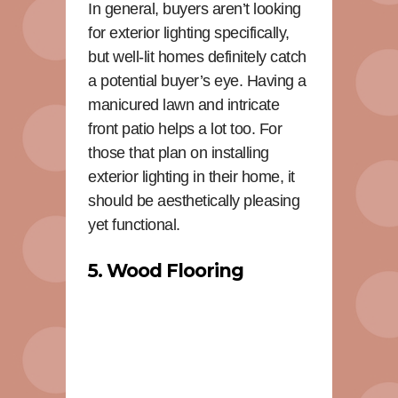
In general, buyers aren’t looking
for exterior lighting specifically,
but well-lit homes definitely catch
a potential buyer’s eye. Having a
manicured lawn and intricate
front patio helps a lot too. For
those that plan on installing
exterior lighting in their home, it
should be aesthetically pleasing
yet functional.
5. Wood Flooring