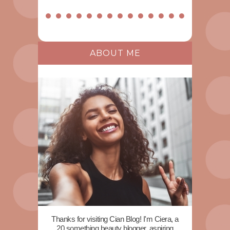
ABOUT ME
Thanks for visiting Cian Blog! I'm Ciera, a
20 something beauty blogger, aspiring