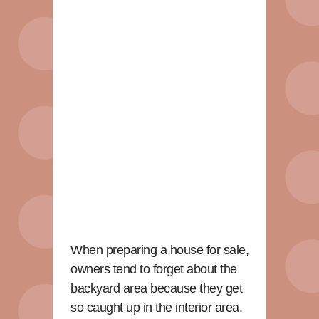
When preparing a house for sale,
owners tend to forget about the
backyard area because they get
so caught up in the interior area.