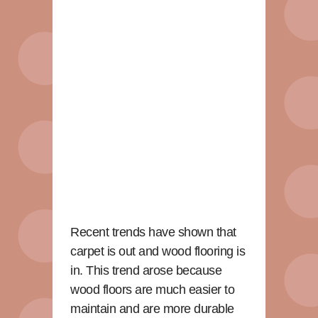
Recent trends have shown that
carpet is out and wood flooring is
in. This trend arose because
wood floors are much easier to
maintain and are more durable