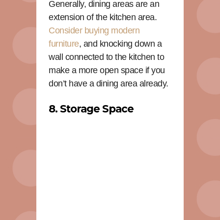
Generally, dining areas are an
extension of the kitchen area.
Consider buying modern
furniture
, and knocking down a
wall connected to the kitchen to
make a more open space if you
don’t have a dining area already.
8. Storage Space