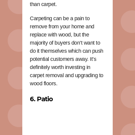
than carpet.
Carpeting can be a pain to
remove from your home and
replace with wood, but the
majority of buyers don’t want to
do it themselves which can push
potential customers away. It’s
definitely worth investing in
carpet removal and upgrading to
wood floors.
6. Patio