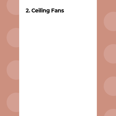
2. Ceiling Fans