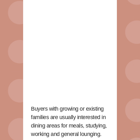
Buyers with growing or existing
families are usually interested in
dining areas for meals, studying,
working and general lounging.