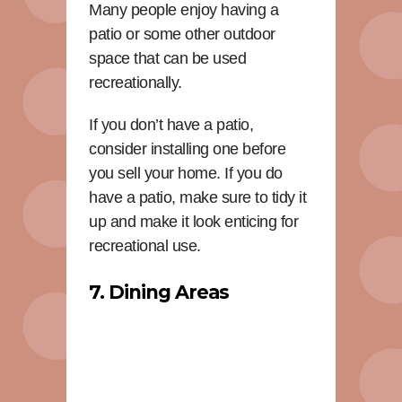
Many people enjoy having a
patio or some other outdoor
space that can be used
recreationally.
If you don’t have a patio,
consider installing one before
you sell your home. If you do
have a patio, make sure to tidy it
up and make it look enticing for
recreational use.
7. Dining Areas