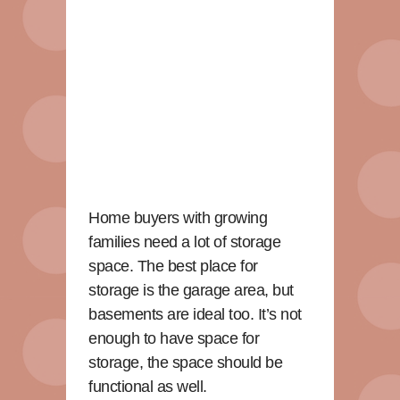
Home buyers with growing
families need a lot of storage
space. The best place for
storage is the garage area, but
basements are ideal too. It’s not
enough to have space for
storage, the space should be
functional as well.