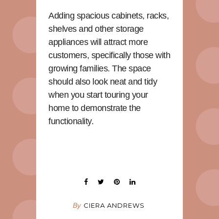
Adding spacious cabinets, racks,
shelves and other storage
appliances will attract more
customers, specifically those with
growing families. The space
should also look neat and tidy
when you start touring your
home to demonstrate the
functionality.
By
CIERA ANDREWS