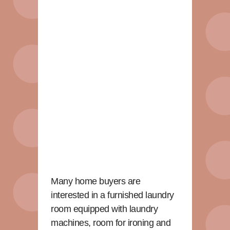
Many home buyers are
interested in a furnished laundry
room equipped with laundry
machines, room for ironing and