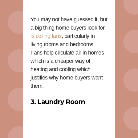
You may not have guessed it, but
a big thing home buyers look for
is ceiling fans
, particularly in
living rooms and bedrooms.
Fans help circulate air in homes
which is a cheaper way of
heating and cooling which
justifies why home buyers want
them.
3. Laundry Room