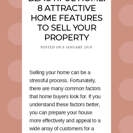
8 ATTRACTIVE
HOME FEATURES
TO SELL YOUR
PROPERTY
POSTED ON
8 JANUARY 2019
Selling your home can be a
stressful process. Fortunately,
there are many common factors
that home buyers look for. If you
understand these factors better,
you can prepare your house
more effectively and appeal to a
wide array of customers for a