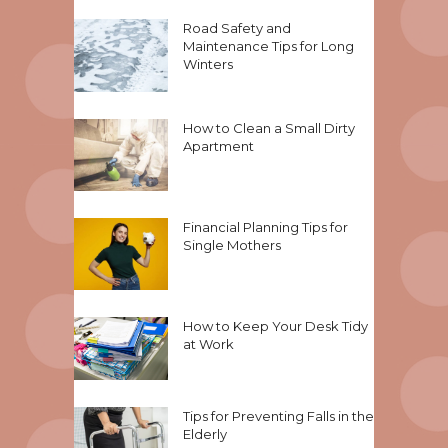
Road Safety and
Maintenance Tips for Long
Winters
How to Clean a Small Dirty
Apartment
Financial Planning Tips for
Single Mothers
How to Keep Your Desk Tidy
at Work
Tips for Preventing Falls in the
Elderly