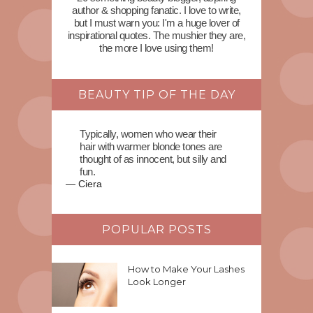
author & shopping fanatic. I love to write,
but I must warn you: I'm a huge lover of
inspirational quotes. The mushier they are,
the more I love using them!
BEAUTY TIP OF THE DAY
Typically, women who wear their
hair with warmer blonde tones are
thought of as innocent, but silly and
fun.
—
Ciera
POPULAR POSTS
How to Make Your Lashes
Look Longer