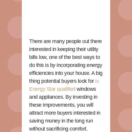
There are many people out there
interested in keeping their utility
bills low, one of the best ways to
do this is by incorporating energy
efficiencies into your house. A big
thing potential buyers look for
is
Energy Star qualified
windows
and appliances. By investing in
these improvements, you will
attract more buyers interested in
saving money in the long run
without sacrificing comfort.