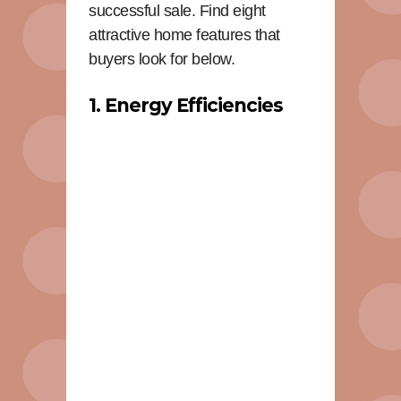
successful sale. Find eight
attractive home features that
buyers look for below.
1. Energy Efficiencies