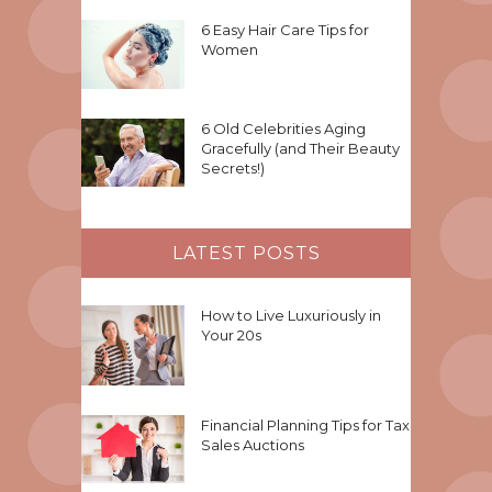
6 Easy Hair Care Tips for
Women
6 Old Celebrities Aging
Gracefully (and Their Beauty
Secrets!)
LATEST POSTS
How to Live Luxuriously in
Your 20s
Financial Planning Tips for Tax
Sales Auctions