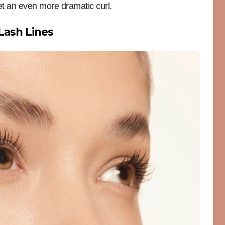
et an even more dramatic curl.
 Lash Lines