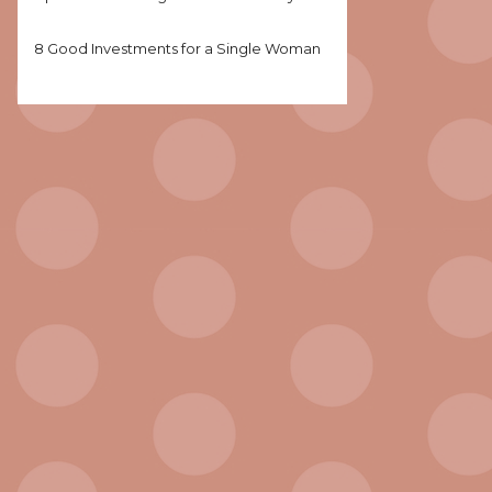
8 Good Investments for a Single Woman