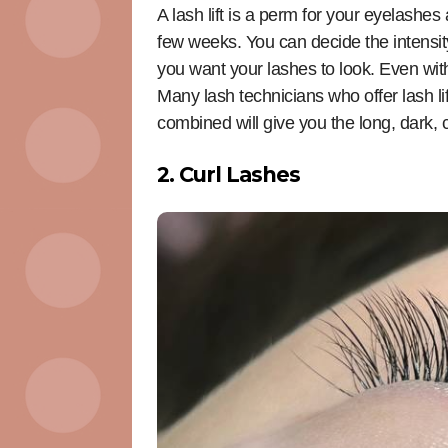
A lash lift is a perm for your eyelashe
few weeks. You can decide the intensit
you want your lashes to look. Even with
Many lash technicians who offer lash lift
combined will give you the long, dark, 
2. Curl Lashes