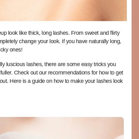
 look like thick, long lashes. From sweet and flirty
pletely change your look. If you have naturally long,
ucky ones!
lly luscious lashes, there are some easy tricks you
fuller. Check out our recommendations for how to get
out. Here is a guide on how to make your lashes look