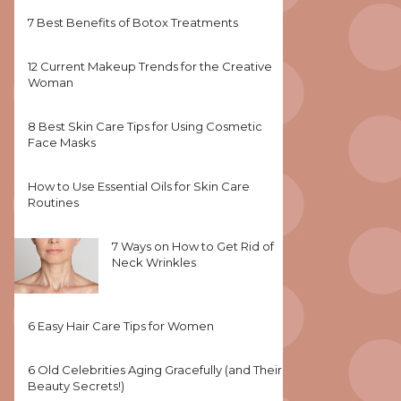
7 Best Benefits of Botox Treatments
12 Current Makeup Trends for the Creative
Woman
8 Best Skin Care Tips for Using Cosmetic
Face Masks
How to Use Essential Oils for Skin Care
Routines
7 Ways on How to Get Rid of
Neck Wrinkles
6 Easy Hair Care Tips for Women
6 Old Celebrities Aging Gracefully (and Their
Beauty Secrets!)