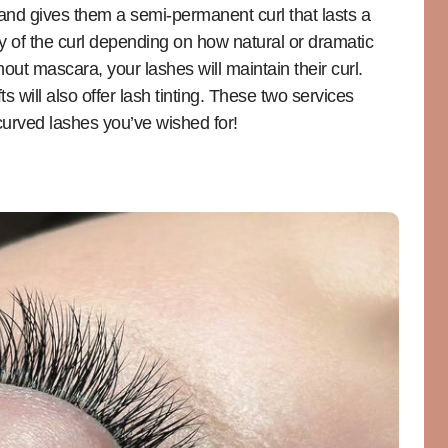
s and gives them a semi-permanent curl that lasts a
y of the curl depending on how natural or dramatic
out mascara, your lashes will maintain their curl.
s will also offer lash tinting. These two services
curved lashes you’ve wished for!