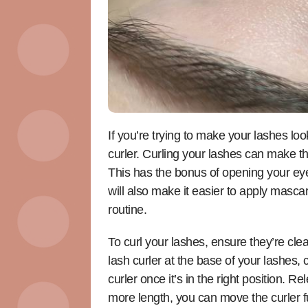
If you’re trying to make your lashes lo
curler. Curling your lashes can make t
This has the bonus of opening your ey
will also make it easier to apply mascar
routine.
To curl your lashes, ensure they’re cl
lash curler at the base of your lashes,
curler once it’s in the right position.
more length, you can move the curler fu