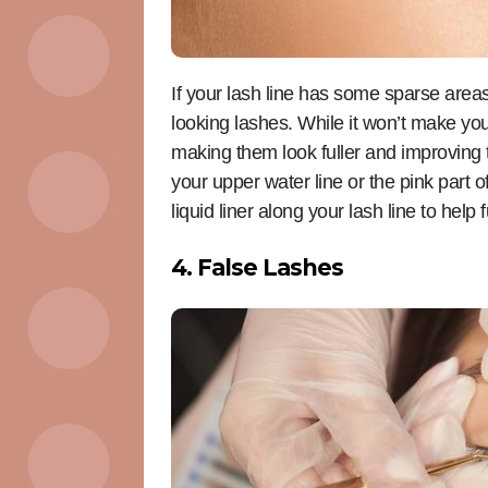
If your lash line has some sparse areas,
looking lashes. While it won’t make your
making them look fuller and improving th
your upper water line or the pink part 
liquid liner along your lash line to hel
4. False Lashes