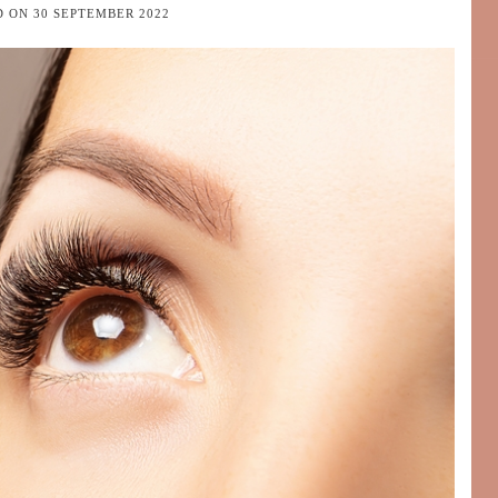
D ON
30 SEPTEMBER 2022