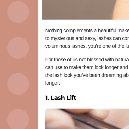
Nothing complements a beautiful makeup
to mysterious and sexy, lashes can com
voluminous lashes, you’re one of the l
For those of us not blessed with natura
can use to make them look longer and 
the lash look you’ve been dreaming ab
longer:
1. Lash Lift