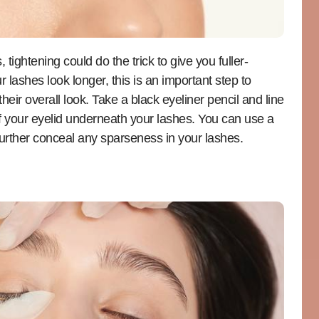
 tightening could do the trick to give you fuller-
 lashes look longer, this is an important step to
eir overall look. Take a black eyeliner pencil and line
of your eyelid underneath your lashes. You can use a
p further conceal any sparseness in your lashes.