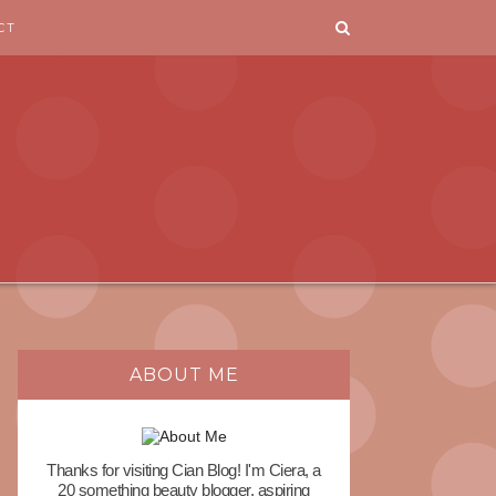
CT
ABOUT ME
Thanks for visiting Cian Blog! I'm Ciera, a
20 something beauty blogger, aspiring