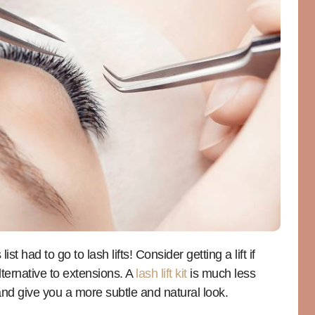
t had to go to lash lifts! Consider getting a lift if
ternative to extensions. A
lash lift kit
is much less
nd give you a more subtle and natural look.