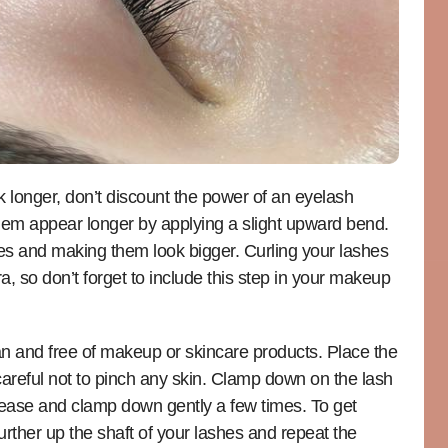
ok longer, don’t discount the power of an eyelash
hem appear longer by applying a slight upward bend.
es and making them look bigger. Curling your lashes
a, so don’t forget to include this step in your makeup
ean and free of makeup or skincare products. Place the
 careful not to pinch any skin. Clamp down on the lash
 Release and clamp down gently a few times. To get
rther up the shaft of your lashes and repeat the