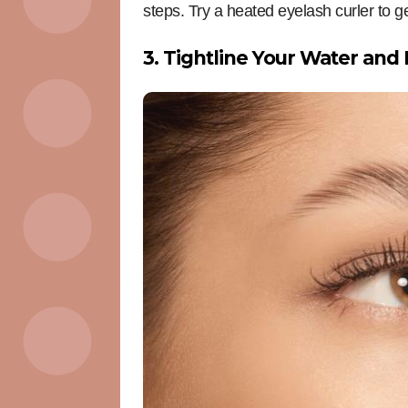
steps. Try a heated eyelash curler to g
3. Tightline Your Water and