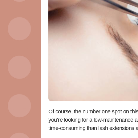
Of course, the number one spot on this lis
you’re looking for a low-maintenance al
time-consuming than lash extensions a