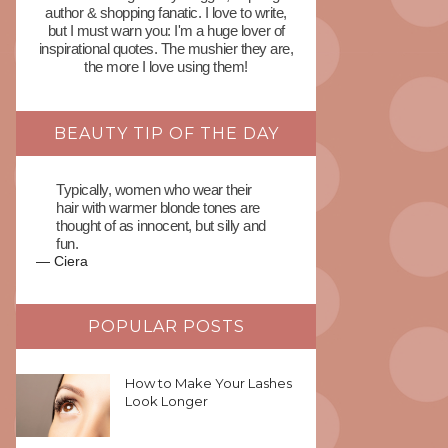
author & shopping fanatic. I love to write,
but I must warn you: I'm a huge lover of
inspirational quotes. The mushier they are,
the more I love using them!
BEAUTY TIP OF THE DAY
Typically, women who wear their
hair with warmer blonde tones are
thought of as innocent, but silly and
fun.
—
Ciera
POPULAR POSTS
How to Make Your Lashes
Look Longer