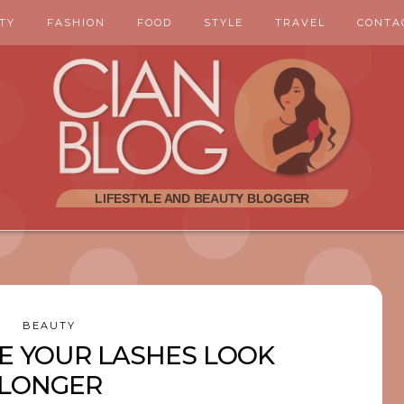
TY
FASHION
FOOD
STYLE
TRAVEL
CONTA
BEAUTY
E YOUR LASHES LOOK
LONGER