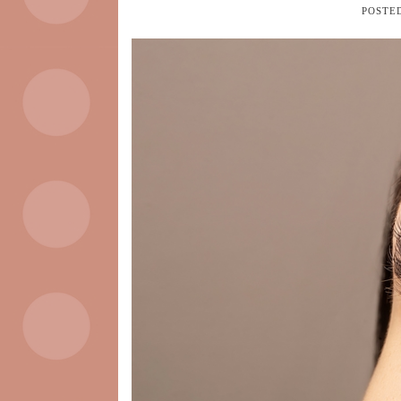
POSTE