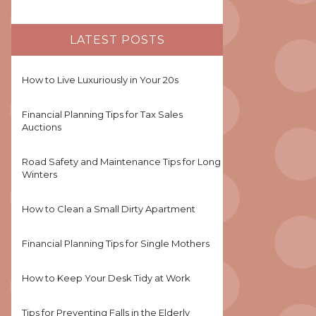
LATEST POSTS
How to Live Luxuriously in Your 20s
Financial Planning Tips for Tax Sales
Auctions
Road Safety and Maintenance Tips for Long
Winters
How to Clean a Small Dirty Apartment
Financial Planning Tips for Single Mothers
How to Keep Your Desk Tidy at Work
Tips for Preventing Falls in the Elderly