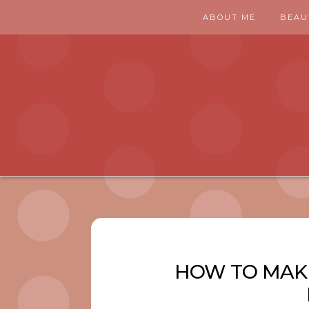
ABOUT ME
BEAU
HOW TO MAK