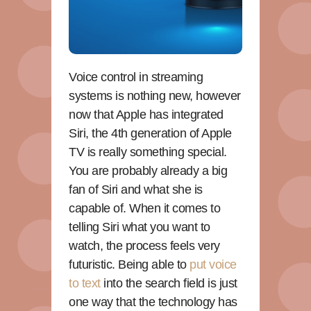
Voice control in streaming
systems is nothing new, however
now that Apple has integrated
Siri, the 4th generation of Apple
TV is really something special.
You are probably already a big
fan of Siri and what she is
capable of. When it comes to
telling Siri what you want to
watch, the process feels very
futuristic. Being able to
put voice
to text
into the search field is just
one way that the technology has