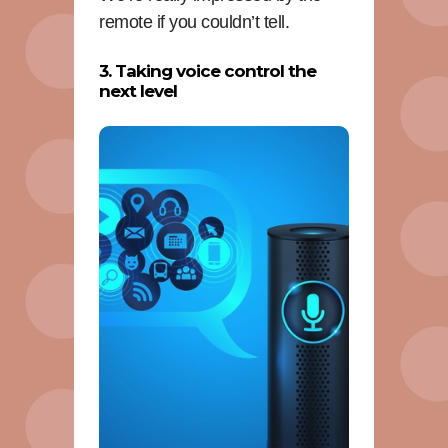
remote if you couldn’t tell.
3. Taking voice control the
next level