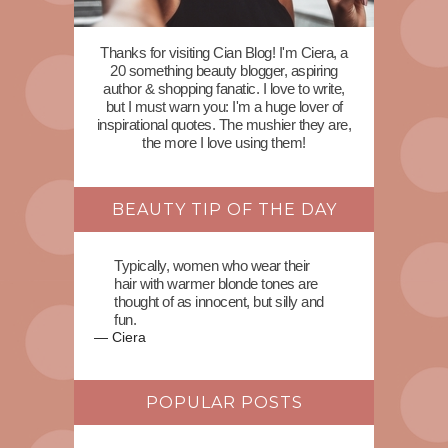
Thanks for visiting Cian Blog! I'm Ciera, a
20 something beauty blogger, aspiring
author & shopping fanatic. I love to write,
but I must warn you: I'm a huge lover of
inspirational quotes. The mushier they are,
the more I love using them!
BEAUTY TIP OF THE DAY
Typically, women who wear their
hair with warmer blonde tones are
thought of as innocent, but silly and
fun.
—
Ciera
POPULAR POSTS