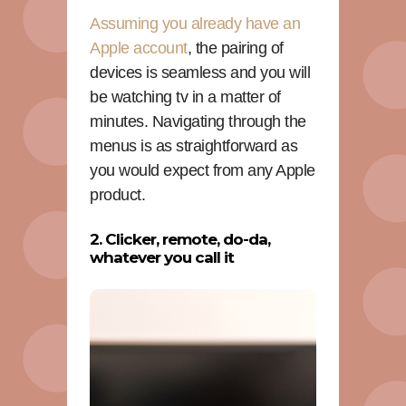
Assuming you already have an
Apple account
, the pairing of
devices is seamless and you will
be watching tv in a matter of
minutes. Navigating through the
menus is as straightforward as
you would expect from any Apple
product.
2. Clicker, remote, do-da,
whatever you call it