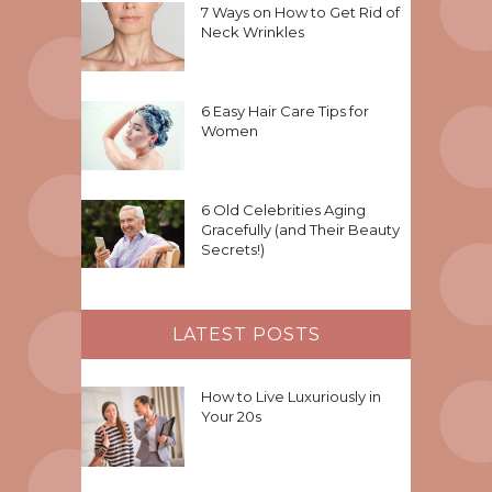
7 Ways on How to Get Rid of
Neck Wrinkles
6 Easy Hair Care Tips for
Women
6 Old Celebrities Aging
Gracefully (and Their Beauty
Secrets!)
LATEST POSTS
How to Live Luxuriously in
Your 20s