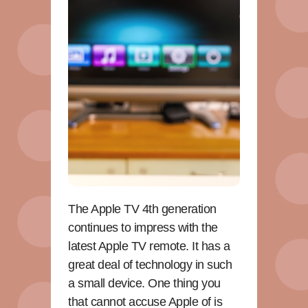
The Apple TV 4th generation
continues to impress with the
latest Apple TV remote. It has a
great deal of technology in such
a small device. One thing you
that cannot accuse Apple of is