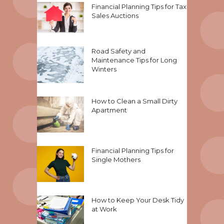
Financial Planning Tips for Tax
Sales Auctions
Road Safety and
Maintenance Tips for Long
Winters
How to Clean a Small Dirty
Apartment
Financial Planning Tips for
Single Mothers
How to Keep Your Desk Tidy
at Work