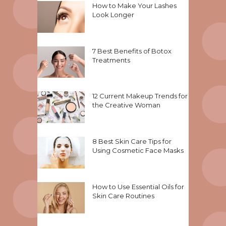
How to Make Your Lashes
Look Longer
7 Best Benefits of Botox
Treatments
12 Current Makeup Trends for
the Creative Woman
8 Best Skin Care Tips for
Using Cosmetic Face Masks
How to Use Essential Oils for
Skin Care Routines