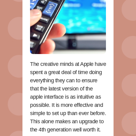
The creative minds at Apple have
spent a great deal of time doing
everything they can to ensure
that the latest version of the
apple interface is as intuitive as
possible. It is more effective and
simple to set up than ever before.
This alone makes an upgrade to
the 4th generation well worth it.