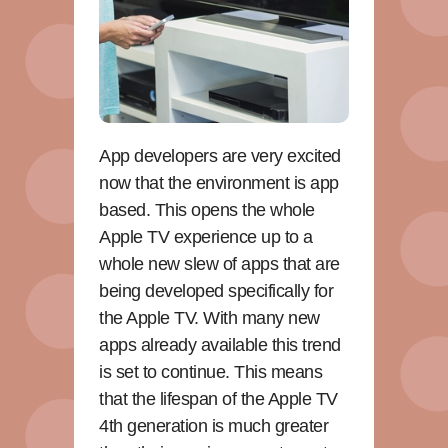
App developers are very excited
now that the environment is app
based. This opens the whole
Apple TV experience up to a
whole new slew of apps that are
being developed specifically for
the Apple TV. With many new
apps already available this trend
is set to continue. This means
that the lifespan of the Apple TV
4th generation is much greater