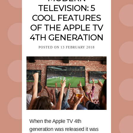
TELEVISION: 5
COOL FEATURES
OF THE APPLE TV
4TH GENERATION
POSTED ON
13 FEBRUARY 2018
When the Apple TV 4th
generation was released it was