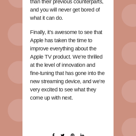
than their previous counterparts,
and you will never get bored of
what it can do.
Finally, it’s awesome to see that
Apple has taken the time to
improve everything about the
Apple TV product. We’re thrilled
at the level of innovation and
fine-tuning that has gone into the
new streaming device, and we’re
very excited to see what they
come up with next.