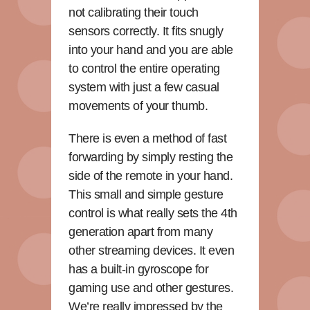
not calibrating their touch
sensors correctly. It fits snugly
into your hand and you are able
to control the entire operating
system with just a few casual
movements of your thumb.
There is even a method of fast
forwarding by simply resting the
side of the remote in your hand.
This small and simple gesture
control is what really sets the 4th
generation apart from many
other streaming devices. It even
has a built-in gyroscope for
gaming use and other gestures.
We’re really impressed by the