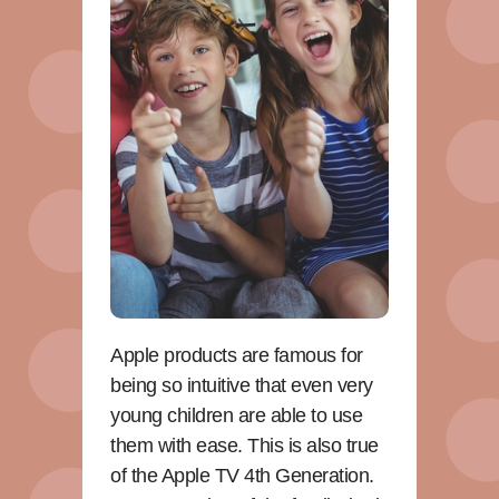
Apple products are famous for
being so intuitive that even very
young children are able to use
them with ease. This is also true
of the Apple TV 4th Generation.