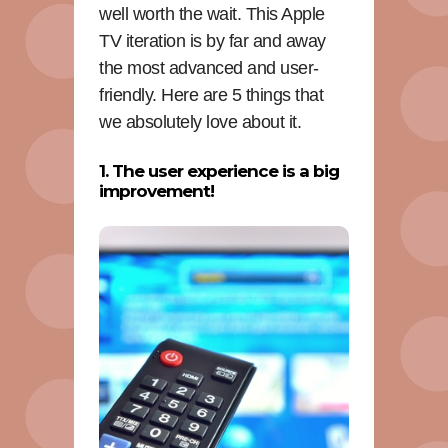
well worth the wait. This Apple
TV iteration is by far and away
the most advanced and user-
friendly. Here are 5 things that
we absolutely love about it.
1. The user experience is a big
improvement!