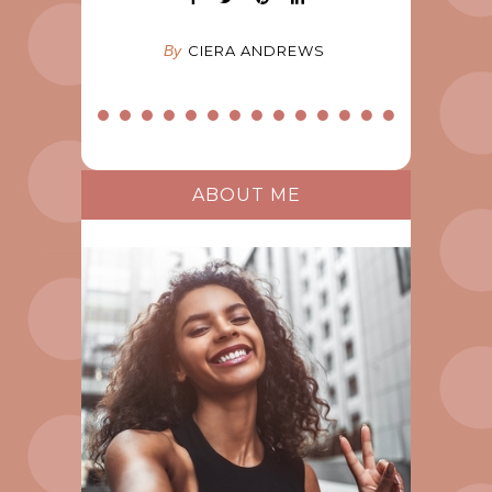
By
CIERA ANDREWS
ABOUT ME