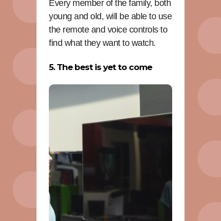
Every member of the family, both
young and old, will be able to use
the remote and voice controls to
find what they want to watch.
5. The best is yet to come