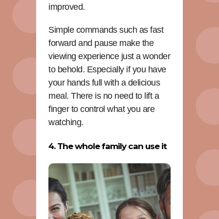
improved.
Simple commands such as fast
forward and pause make the
viewing experience just a wonder
to behold. Especially if you have
your hands full with a delicious
meal. There is no need to lift a
finger to control what you are
watching.
4. The whole family can use it