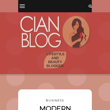
BUSINESS
MODERN