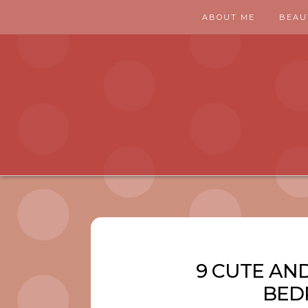
ABOUT ME
BEAU
9 CUTE AN
BED