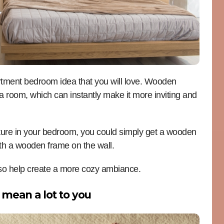
rtment bedroom idea that you will love. Wooden
a room, which can instantly make it more inviting and
rniture in your bedroom, you could simply get a wooden
ith a wooden frame on the wall.
lso help create a more cozy ambiance.
 mean a lot to you