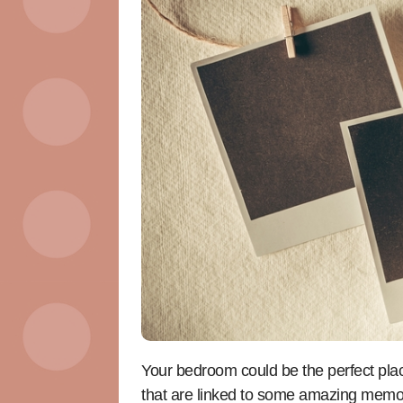
Your bedroom could be the perfect plac
that are linked to some amazing memo