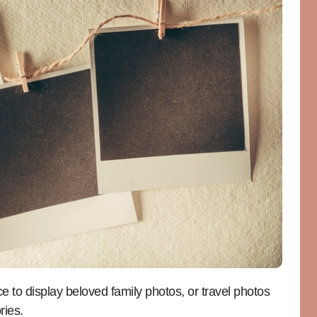
e to display beloved family photos, or travel photos
ries.