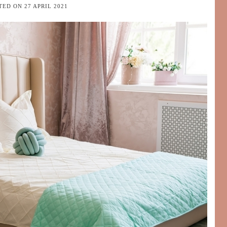
TED ON
27 APRIL 2021