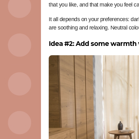
that you like, and that make you feel c
It all depends on your preferences: da
are soothing and relaxing. Neutral col
Idea #2: Add some warmth 