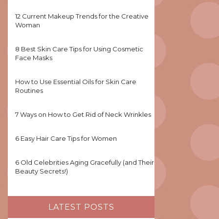
12 Current Makeup Trends for the Creative
Woman
8 Best Skin Care Tips for Using Cosmetic
Face Masks
How to Use Essential Oils for Skin Care
Routines
7 Ways on How to Get Rid of Neck Wrinkles
6 Easy Hair Care Tips for Women
6 Old Celebrities Aging Gracefully (and Their
Beauty Secrets!)
LATEST POSTS