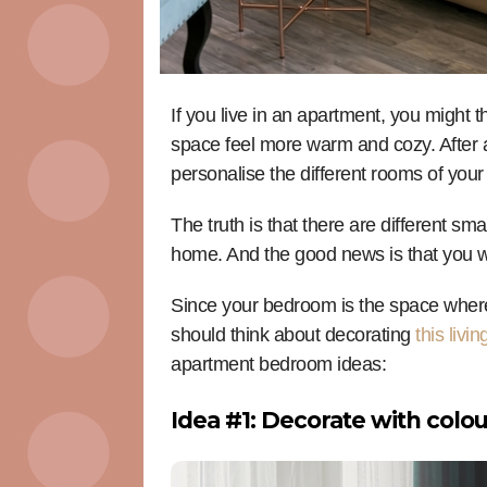
If you live in an apartment, you might 
space feel more warm and cozy. After al
personalise the different rooms of yo
The truth is that there are different sm
home. And the good news is that you w
Since your bedroom is the space where
should think about decorating
this livi
apartment bedroom ideas:
Idea #1: Decorate with colo