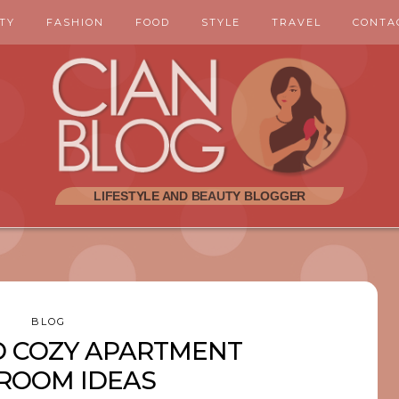
TY
FASHION
FOOD
STYLE
TRAVEL
CONTA
BLOG
D COZY APARTMENT
ROOM IDEAS