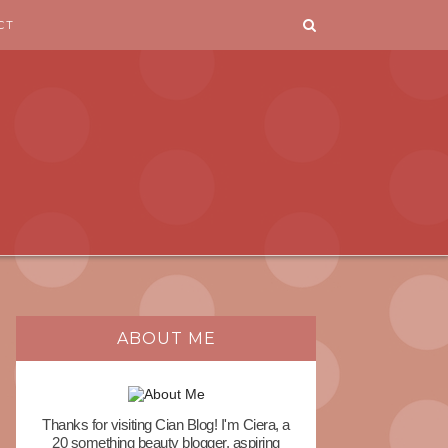
CT
ABOUT ME
Thanks for visiting Cian Blog! I'm Ciera, a
20 something beauty blogger, aspiring