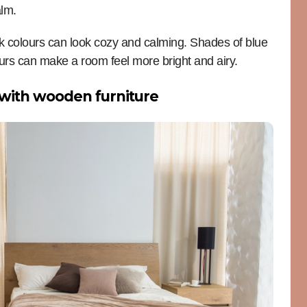
alm.
rk colours can look cozy and calming. Shades of blue
ours can make a room feel more bright and airy.
with wooden furniture