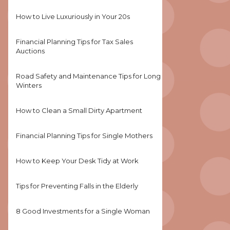
How to Live Luxuriously in Your 20s
Financial Planning Tips for Tax Sales
Auctions
Road Safety and Maintenance Tips for Long
Winters
How to Clean a Small Dirty Apartment
Financial Planning Tips for Single Mothers
How to Keep Your Desk Tidy at Work
Tips for Preventing Falls in the Elderly
8 Good Investments for a Single Woman