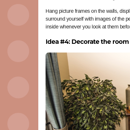
Hang picture frames on the walls, displ
surround yourself with images of the p
inside whenever you look at them befor
Idea #4: Decorate the room 