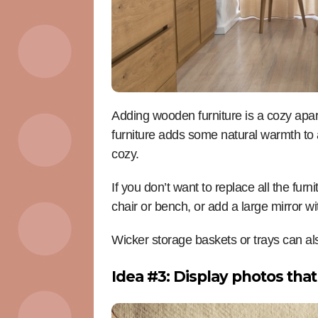
Adding wooden furniture is a cozy apa
furniture adds some natural warmth to 
cozy.
If you don’t want to replace all the fu
chair or bench, or add a large mirror w
Wicker storage baskets or trays can a
Idea #3: Display photos that