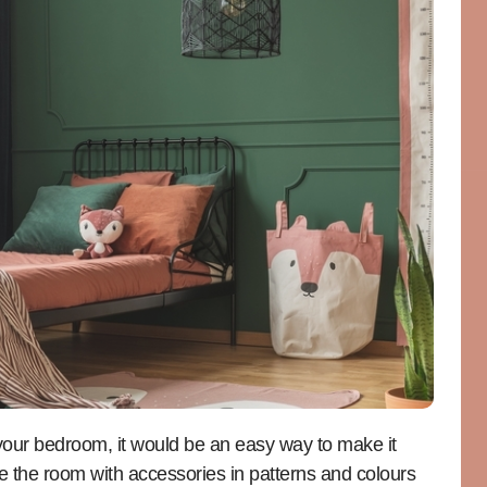
f your bedroom, it would be an easy way to make it
te the room with accessories in patterns and colours