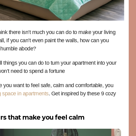
think there isn’t much you can do to make your living
l, if you can’t even paint the walls, how can you
ur humble abode?
all things you can do to turn your apartment into your
on’t need to spend a fortune
 you want to feel safe, calm and comfortable, you
ng space in apartments
. Get inspired by these 9 cozy
urs that make you feel calm