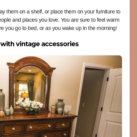
ay them on a shelf, or place them on your furniture to
eople and places you love. You are sure to feel warm
e you go to bed, or as you wake up in the morning!
with vintage accessories