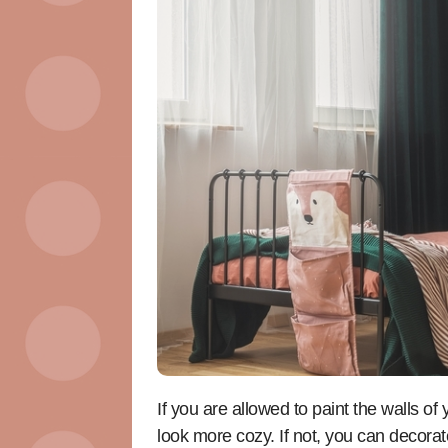
If you are allowed to paint the walls o
look more cozy. If not, you can decora