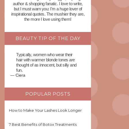
author & shopping fanatic. I love to write,
but I must warn you: I'm a huge lover of
inspirational quotes. The mushier they are,
the more I love using them!
BEAUTY TIP OF THE DAY
Typically, women who wear their
hair with warmer blonde tones are
thought of as innocent, but silly and
fun.
—
Ciera
POPULAR POSTS
How to Make Your Lashes Look Longer
7 Best Benefits of Botox Treatments