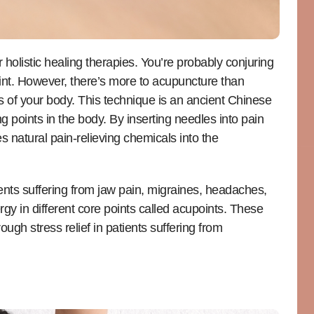
holistic healing therapies. You’re probably conjuring
int. However, there’s more to acupuncture than
rts of your body. This technique is an ancient Chinese
g points in the body. By inserting needles into pain
s natural pain-relieving chemicals into the
ients suffering from jaw pain, migraines, headaches,
gy in different core points called acupoints. These
ugh stress relief in patients suffering from