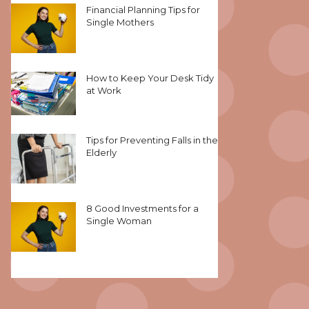
Financial Planning Tips for
Single Mothers
How to Keep Your Desk Tidy
at Work
Tips for Preventing Falls in the
Elderly
8 Good Investments for a
Single Woman