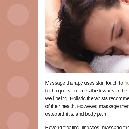
Massage therapy uses skin touch to
bo
technique stimulates the tissues in the
well-being. Holistic therapists recomme
of their health. However, massage the
osteoarthritis, and body pain.
Beyond treating illnesses, massage the