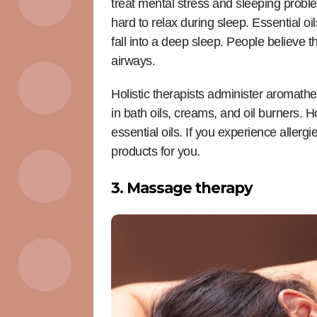
treat mental stress and sleeping proble
hard to relax during sleep. Essential o
fall into a deep sleep. People believe 
airways.
Holistic therapists administer aromath
in bath oils, creams, and oil burners. H
essential oils. If you experience allerg
products for you.
3. Massage therapy