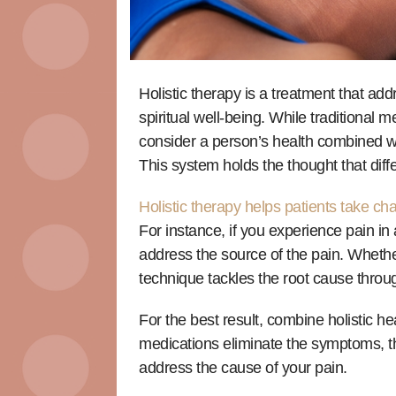
Holistic therapy is a treatment that ad
spiritual well-being. While traditional 
consider a person’s health combined wit
This system holds the thought that diffe
Holistic therapy helps patients take ch
For instance, if you experience pain in 
address the source of the pain. Whether
technique tackles the root cause throu
For the best result, combine holistic h
medications eliminate the symptoms, t
address the cause of your pain.