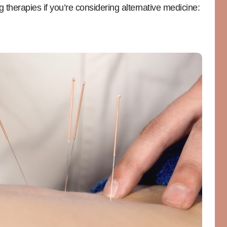
g therapies if you’re considering alternative medicine: