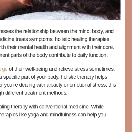
dresses the relationship between the mind, body, and
medicine treats symptoms, holistic healing therapies
h their mental health and alignment with their core.
rent parts of the body contribute to daily function.
arge
of their well-being and relieve stress sometimes.
a specific part of your body, holistic therapy helps
 you’re dealing with anxiety or emotional stress, this
gh different treatment methods.
ealing therapy with conventional medicine. While
herapies like yoga and mindfulness can help you