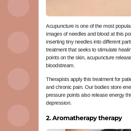
Acupuncture is one of the most popular 
images of needles and blood at this po
inserting tiny needles into different pa
treatment that seeks to stimulate healin
points on the skin, acupuncture release
bloodstream.
Therapists apply this treatment for pat
and chronic pain. Our bodies store ener
pressure points also release energy thro
depression.
2. Aromatherapy therapy