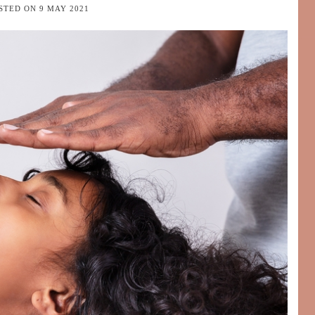
STED ON
9 MAY 2021