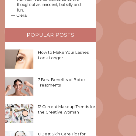
thought of as innocent, but silly and
fun.
—
Ciera
POPULAR POSTS
How to Make Your Lashes
Look Longer
7 Best Benefits of Botox
Treatments
12 Current Makeup Trends for
the Creative Woman
8 Best Skin Care Tips for