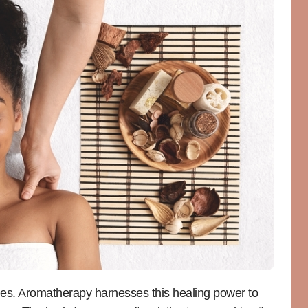
ties. Aromatherapy harnesses this healing power to