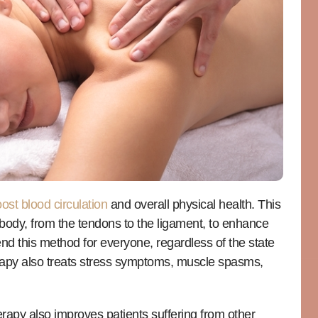
ost blood circulation
and overall physical health. This
 body, from the tendons to the ligament, to enhance
nd this method for everyone, regardless of the state
rapy also treats stress symptoms, muscle spasms,
rapy also improves patients suffering from other