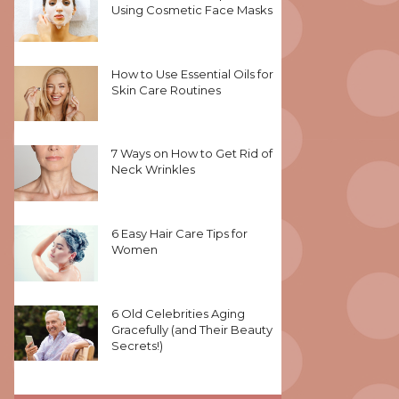
Using Cosmetic Face Masks
How to Use Essential Oils for
Skin Care Routines
7 Ways on How to Get Rid of
Neck Wrinkles
6 Easy Hair Care Tips for
Women
6 Old Celebrities Aging
Gracefully (and Their Beauty
Secrets!)