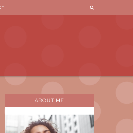
CT
ABOUT ME