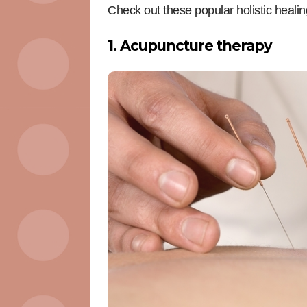
Check out these popular holistic healin
1. Acupuncture therapy