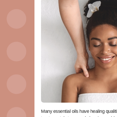
Many essential oils have healing quali