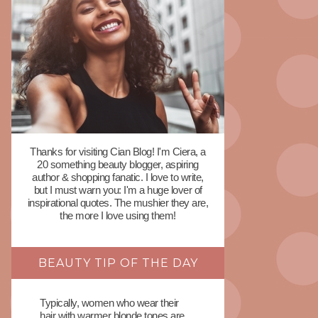
Thanks for visiting Cian Blog! I'm Ciera, a
20 something beauty blogger, aspiring
author & shopping fanatic. I love to write,
but I must warn you: I'm a huge lover of
inspirational quotes. The mushier they are,
the more I love using them!
BEAUTY TIP OF THE DAY
Typically, women who wear their
hair with warmer blonde tones are