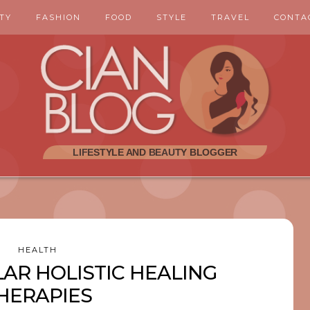
TY
FASHION
FOOD
STYLE
TRAVEL
CONTA
HEALTH
AR HOLISTIC HEALING
HERAPIES