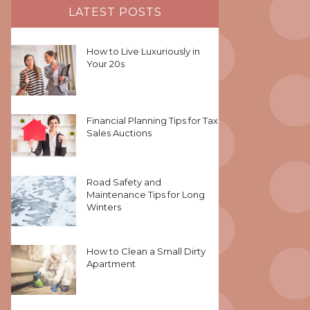
LATEST POSTS
How to Live Luxuriously in
Your 20s
Financial Planning Tips for Tax
Sales Auctions
Road Safety and
Maintenance Tips for Long
Winters
How to Clean a Small Dirty
Apartment