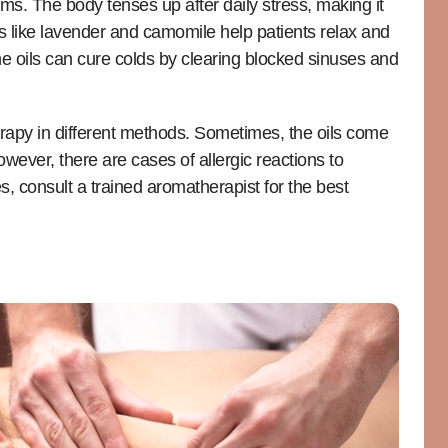
ms. The body tenses up after daily stress, making it
ils like lavender and camomile help patients relax and
the oils can cure colds by clearing blocked sinuses and
erapy in different methods. Sometimes, the oils come
owever, there are cases of allergic reactions to
ies, consult a trained aromatherapist for the best