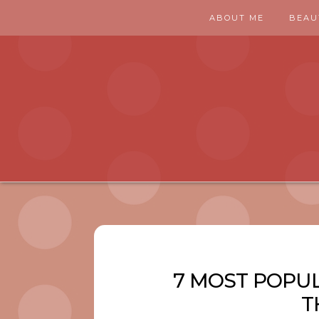
ABOUT ME
BEAU
7 MOST POPUL
T