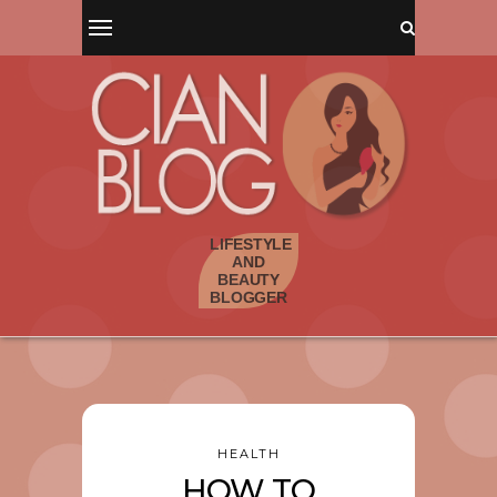
HEALTH
HOW TO