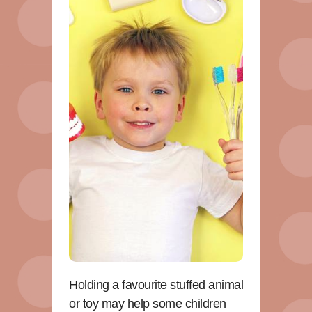
Holding a favourite stuffed animal
or toy may help some children