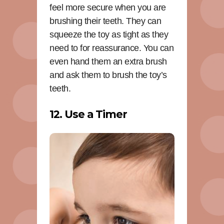
feel more secure when you are
brushing their teeth. They can
squeeze the toy as tight as they
need to for reassurance. You can
even hand them an extra brush
and ask them to brush the toy’s
teeth.
12. Use a Timer