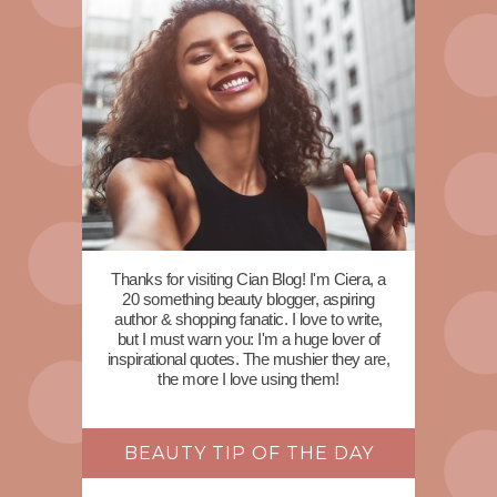
Thanks for visiting Cian Blog! I'm Ciera, a
20 something beauty blogger, aspiring
author & shopping fanatic. I love to write,
but I must warn you: I'm a huge lover of
inspirational quotes. The mushier they are,
the more I love using them!
BEAUTY TIP OF THE DAY