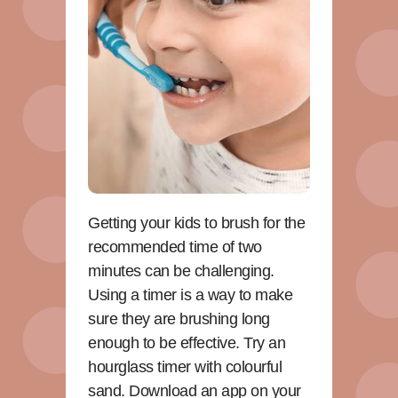
Getting your kids to brush for the
recommended time of two
minutes can be challenging.
Using a timer is a way to make
sure they are brushing long
enough to be effective. Try an
hourglass timer with colourful
sand. Download an app on your