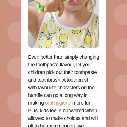
Even better than simply changing
the toothpaste flavour, let your
children pick out their toothpaste
and toothbrush. A toothbrush
with favourite characters on the
handle can go a long way in
making
oral hygiene
more fun.
Plus, kids feel empowered when
allowed to make choices and will
often be more cooperative.