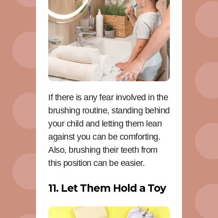
If there is any fear involved in the
brushing routine, standing behind
your child and letting them lean
against you can be comforting.
Also, brushing their teeth from
this position can be easier.
11. Let Them Hold a Toy