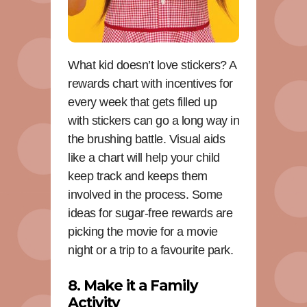
What kid doesn’t love stickers? A
rewards chart with incentives for
every week that gets filled up
with stickers can go a long way in
the brushing battle. Visual aids
like a chart will help your child
keep track and keeps them
involved in the process. Some
ideas for sugar-free rewards are
picking the movie for a movie
night or a trip to a favourite park.
8. Make it a Family
Activity