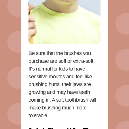
Be sure that the brushes you
purchase are soft or extra-soft.
It’s normal for kids to have
sensitive mouths and feel like
brushing hurts; their jaws are
growing and may have teeth
coming in. A soft toothbrush will
make brushing much more
tolerable.