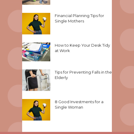
Financial Planning Tips for
Single Mothers
How to Keep Your Desk Tidy
at Work
Tips for Preventing Falls in the
Elderly
8 Good Investments for a
Single Woman