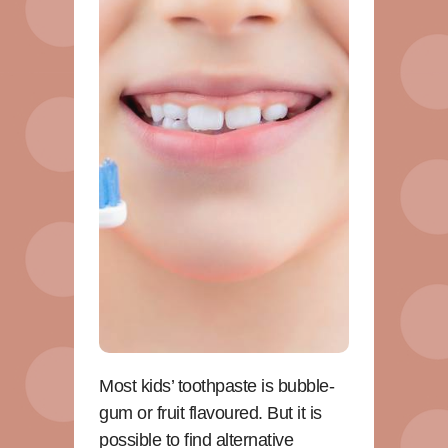
Most kids’ toothpaste is bubble-
gum or fruit flavoured. But it is
possible to find alternative