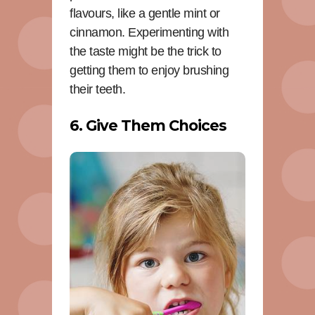
flavours, like a gentle mint or
cinnamon. Experimenting with
the taste might be the trick to
getting them to enjoy brushing
their teeth.
6. Give Them Choices