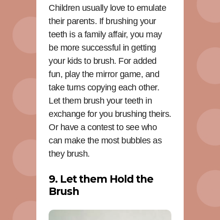
Children usually love to emulate
their parents. If brushing your
teeth is a family affair, you may
be more successful in getting
your kids to brush. For added
fun, play the mirror game, and
take turns copying each other.
Let them brush your teeth in
exchange for you brushing theirs.
Or have a contest to see who
can make the most bubbles as
they brush.
9. Let them Hold the
Brush