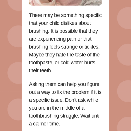
There may be something specific
that your child dislikes about
brushing. It is possible that they
are experiencing pain or that
brushing feels strange or tickles.
Maybe they hate the taste of the
toothpaste, or cold water hurts
their teeth.
Asking them can help you figure
out a way to fix the problem if it is
a specific issue. Don’t ask while
you are in the middle of a
toothbrushing struggle. Wait until
a calmer time.