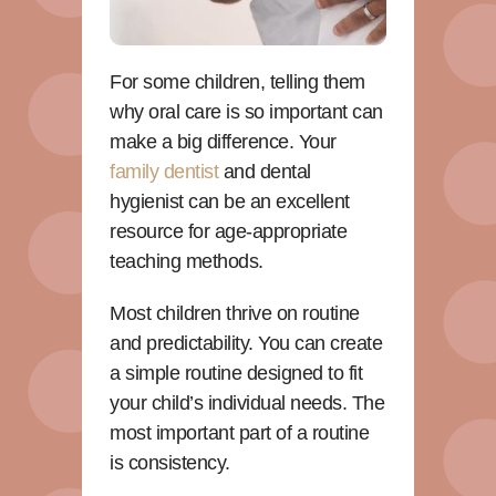
For some children, telling them
why oral care is so important can
make a big difference. Your
family dentist
and dental
hygienist can be an excellent
resource for age-appropriate
teaching methods.
Most children thrive on routine
and predictability. You can create
a simple routine designed to fit
your child’s individual needs. The
most important part of a routine
is consistency.