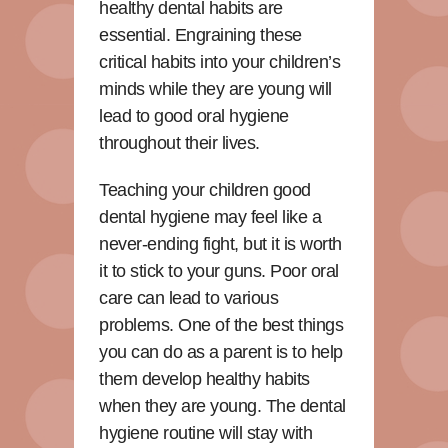
healthy dental habits are
essential. Engraining these
critical habits into your children’s
minds while they are young will
lead to good oral hygiene
throughout their lives.
Teaching your children good
dental hygiene may feel like a
never-ending fight, but it is worth
it to stick to your guns. Poor oral
care can lead to various
problems. One of the best things
you can do as a parent is to help
them develop healthy habits
when they are young. The dental
hygiene routine will stay with