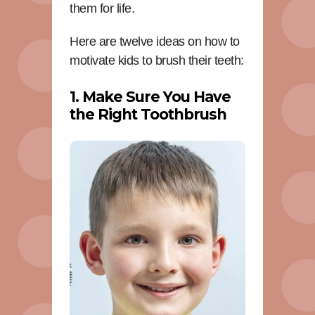
them for life.
Here are twelve ideas on how to
motivate kids to brush their teeth:
1. Make Sure You Have
the Right Toothbrush