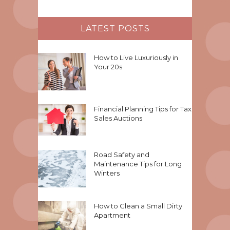
LATEST POSTS
How to Live Luxuriously in
Your 20s
Financial Planning Tips for Tax
Sales Auctions
Road Safety and
Maintenance Tips for Long
Winters
How to Clean a Small Dirty
Apartment