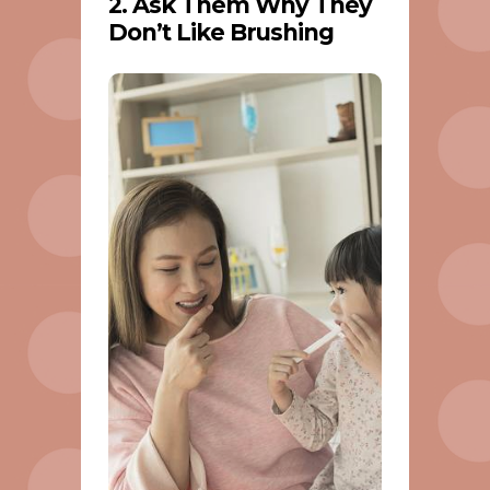
2. Ask Them Why They
Don’t Like Brushing