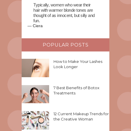
Typically, women who wear their
hair with warmer blonde tones are
thought of as innocent, but silly and
fun.
—
Ciera
POPULAR POSTS
How to Make Your Lashes
Look Longer
7 Best Benefits of Botox
Treatments
12 Current Makeup Trends for
the Creative Woman