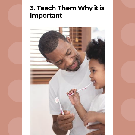
3. Teach Them Why it is
Important