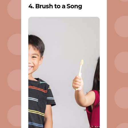
4. Brush to a Song