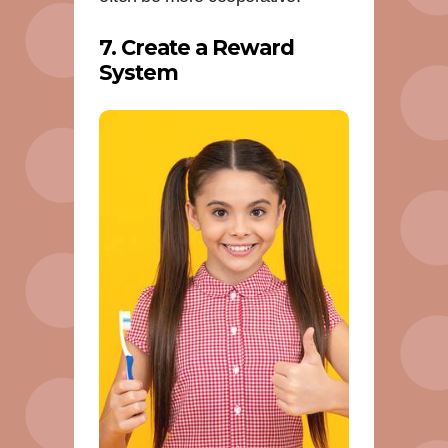
7. Create a Reward
System