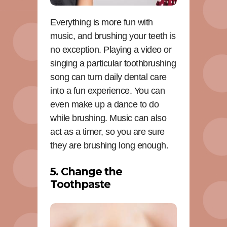
Everything is more fun with
music, and brushing your teeth is
no exception. Playing a video or
singing a particular toothbrushing
song can turn daily dental care
into a fun experience. You can
even make up a dance to do
while brushing. Music can also
act as a timer, so you are sure
they are brushing long enough.
5. Change the
Toothpaste