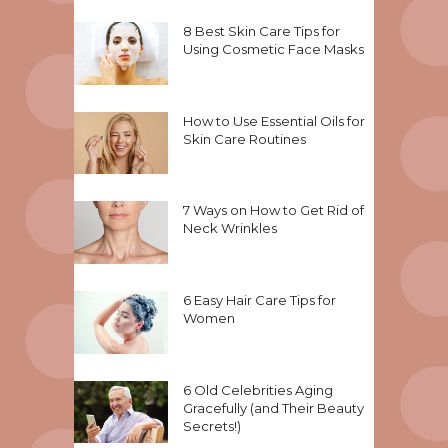
8 Best Skin Care Tips for
Using Cosmetic Face Masks
How to Use Essential Oils for
Skin Care Routines
7 Ways on How to Get Rid of
Neck Wrinkles
6 Easy Hair Care Tips for
Women
6 Old Celebrities Aging
Gracefully (and Their Beauty
Secrets!)