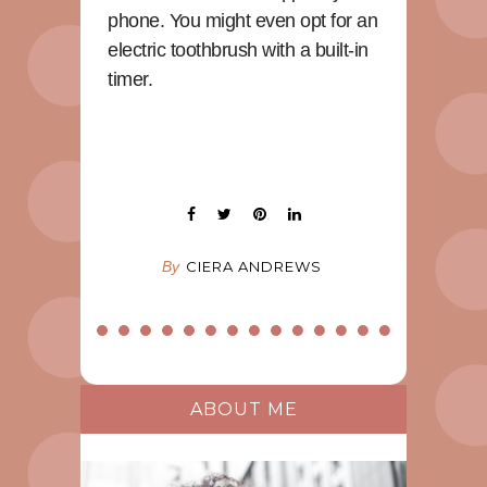
phone. You might even opt for an
electric toothbrush with a built-in
timer.
By
CIERA ANDREWS
ABOUT ME