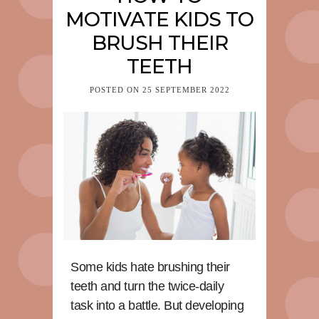
MOTIVATE KIDS TO
BRUSH THEIR
TEETH
POSTED ON
25 SEPTEMBER 2022
Some kids hate brushing their
teeth and turn the twice-daily
task into a battle. But developing