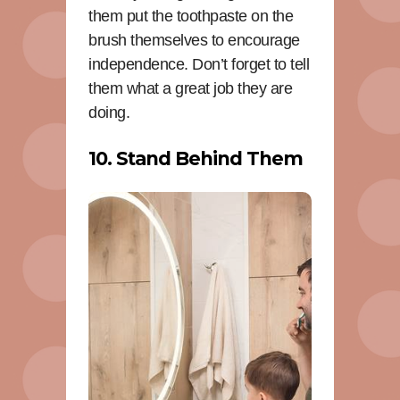
them put the toothpaste on the
brush themselves to encourage
independence. Don’t forget to tell
them what a great job they are
doing.
10. Stand Behind Them