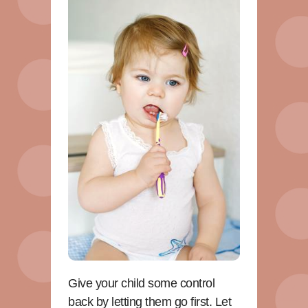
Give your child some control
back by letting them go first. Let