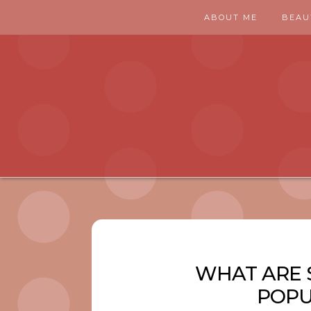
ABOUT ME
BEAU
WHAT ARE 
POPU