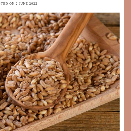
STED ON
2 JUNE 2022