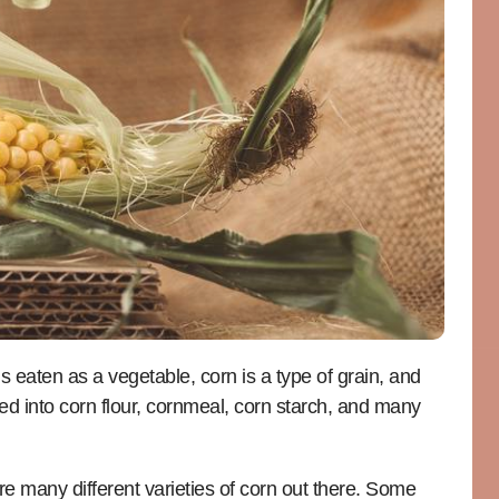
s eaten as a vegetable, corn is a type of grain, and
ned into corn flour, cornmeal, corn starch, and many
re many different varieties of corn out there. Some