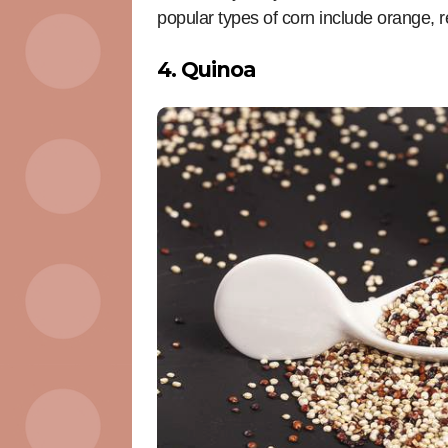
popular types of corn include orange, r
4. Quinoa