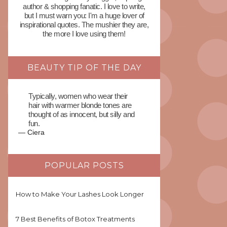
author & shopping fanatic. I love to write,
but I must warn you: I'm a huge lover of
inspirational quotes. The mushier they are,
the more I love using them!
BEAUTY TIP OF THE DAY
Typically, women who wear their
hair with warmer blonde tones are
thought of as innocent, but silly and
fun.
—
Ciera
POPULAR POSTS
How to Make Your Lashes Look Longer
7 Best Benefits of Botox Treatments