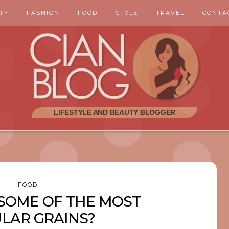
TY
FASHION
FOOD
STYLE
TRAVEL
CONTA
FOOD
SOME OF THE MOST
LAR GRAINS?