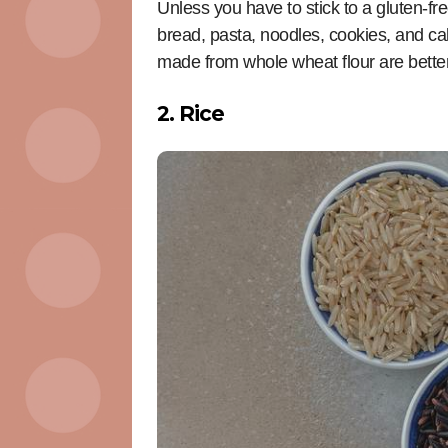
Unless you have to stick to a gluten-fre
bread, pasta, noodles, cookies, and c
made from whole wheat flour are better 
2. Rice