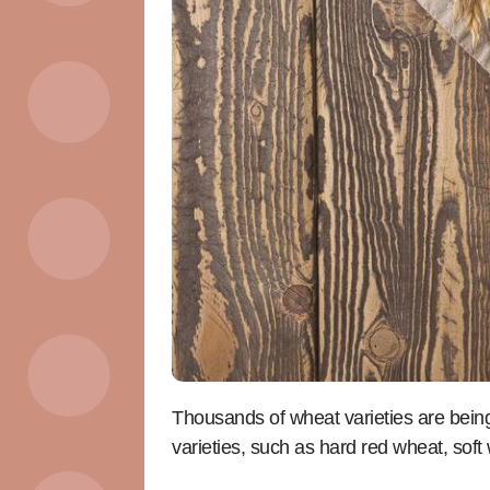
Thousands of wheat varieties are bein
varieties, such as hard red wheat, sof