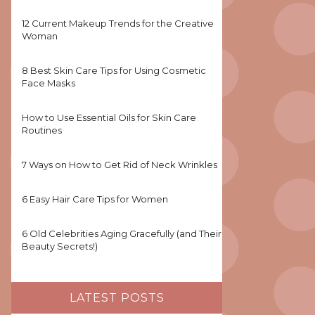
12 Current Makeup Trends for the Creative
Woman
8 Best Skin Care Tips for Using Cosmetic
Face Masks
How to Use Essential Oils for Skin Care
Routines
7 Ways on How to Get Rid of Neck Wrinkles
6 Easy Hair Care Tips for Women
6 Old Celebrities Aging Gracefully (and Their
Beauty Secrets!)
LATEST POSTS