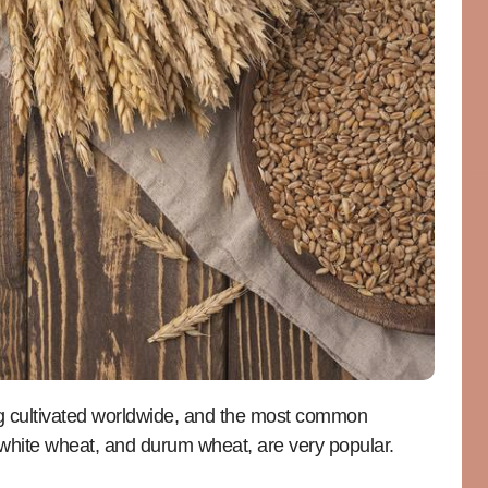
g cultivated worldwide, and the most common
t white wheat, and durum wheat, are very popular.