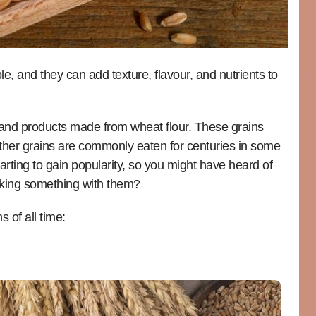
e, and they can add texture, flavour, and nutrients to
 and products made from wheat flour. These grains
ther grains are commonly eaten for centuries in some
arting to gain popularity, so you might have heard of
aking something with them?
 of all time: