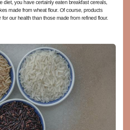
e diet, you have certainly eaten breakfast cereals,
akes made from wheat flour. Of course, products
for our health than those made from refined flour.