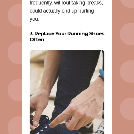
frequently, without taking breaks,
could actually end up hurting
you.
3. Replace Your Running Shoes
Often