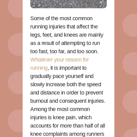
Some of the most common
running injuries that affect the
legs, feet, and knees are mainly
as a result of attempting to run
too fast, too far, and too soon.
Whatever your reason for
running
, it is important to
gradually pace yourself and
slowly increase both the speed
and distance in order to prevent
burnout and consequent injuries.
Among the most common
injuries is knee pain, which
accounts for more than half of all
knee complaints among runners