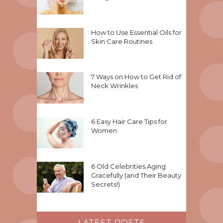
How to Use Essential Oils for
Skin Care Routines
7 Ways on How to Get Rid of
Neck Wrinkles
6 Easy Hair Care Tips for
Women
6 Old Celebrities Aging
Gracefully (and Their Beauty
Secrets!)
LATEST POSTS