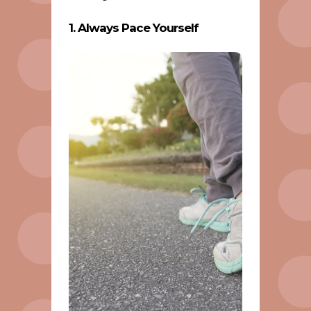
1. Always Pace Yourself