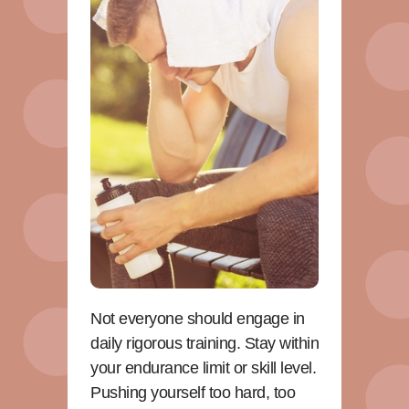
Not everyone should engage in
daily rigorous training. Stay within
your endurance limit or skill level.
Pushing yourself too hard, too