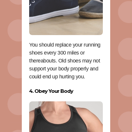
You should replace your running
shoes every 300 miles or
thereabouts. Old shoes may not
support your body properly and
could end up hurting you.
4. Obey Your Body