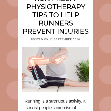
PHYSIOTHERAPY
TIPS TO HELP
RUNNERS
PREVENT INJURIES
POSTED ON
12 SEPTEMBER 2018
Running is a strenuous activity. It
is most people’s exercise of