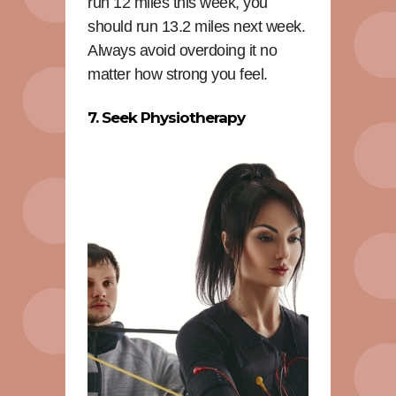
run 12 miles this week, you
should run 13.2 miles next week.
Always avoid overdoing it no
matter how strong you feel.
7. Seek Physiotherapy