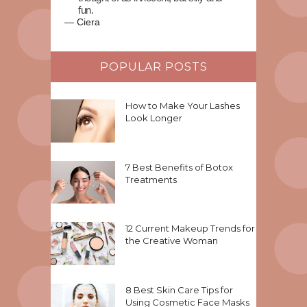
fun.
—
Ciera
POPULAR POSTS
How to Make Your Lashes
Look Longer
7 Best Benefits of Botox
Treatments
12 Current Makeup Trends for
the Creative Woman
8 Best Skin Care Tips for
Using Cosmetic Face Masks