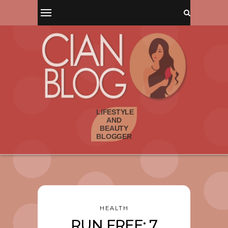
HEALTH
RUN FREE: 7