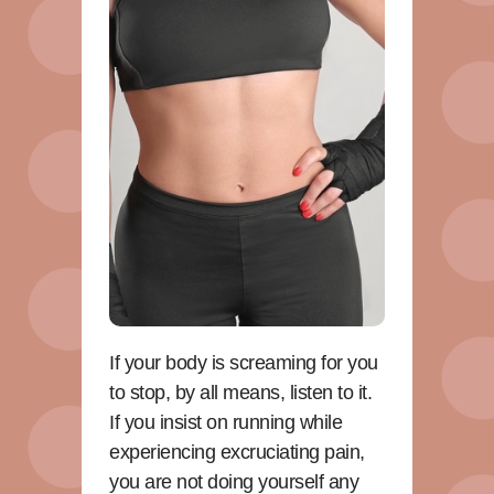
If your body is screaming for you
to stop, by all means, listen to it.
If you insist on running while
experiencing excruciating pain,
you are not doing yourself any