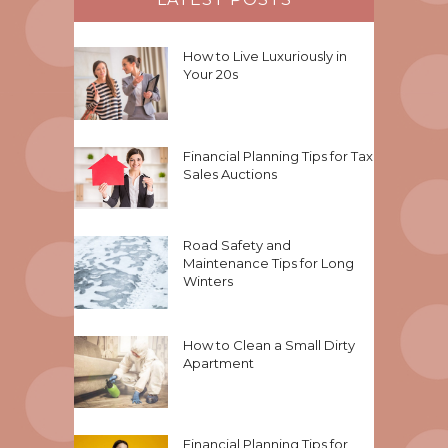
How to Live Luxuriously in
Your 20s
Financial Planning Tips for Tax
Sales Auctions
Road Safety and
Maintenance Tips for Long
Winters
How to Clean a Small Dirty
Apartment
Financial Planning Tips for