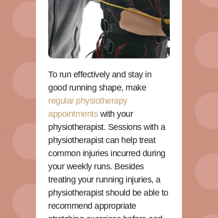
To run effectively and stay in
good running shape, make
regular physiotherapy
appointments
with your
physiotherapist. Sessions with a
physiotherapist can help treat
common injuries incurred during
your weekly runs. Besides
treating your running injuries, a
physiotherapist should be able to
recommend appropriate