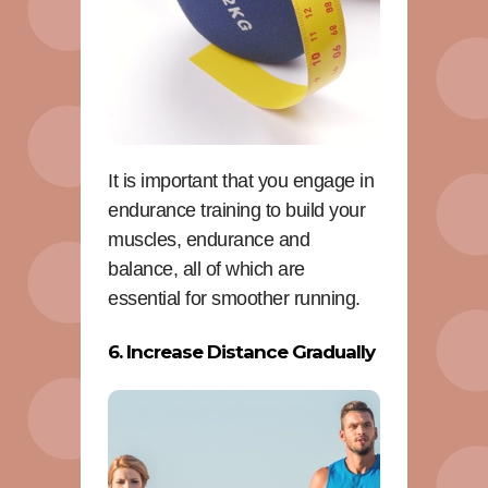
It is important that you engage in
endurance training to build your
muscles, endurance and
balance, all of which are
essential for smoother running.
6. Increase Distance Gradually