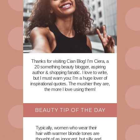
Thanks for visiting Cian Blog! I'm Ciera, a
20 something beauty blogger, aspiring
author & shopping fanatic. I love to write,
but I must warn you: I'm a huge lover of
inspirational quotes. The mushier they are,
the more I love using them!
BEAUTY TIP OF THE DAY
Typically, women who wear their
hair with warmer blonde tones are
thought of as innocent, but silly and