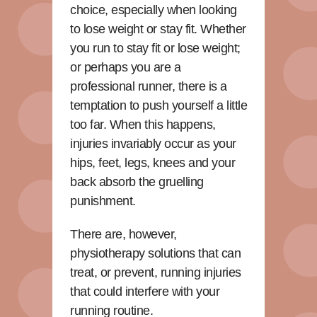
choice, especially when looking
to lose weight or stay fit. Whether
you run to stay fit or lose weight;
or perhaps you are a
professional runner, there is a
temptation to push yourself a little
too far. When this happens,
injuries invariably occur as your
hips, feet, legs, knees and your
back absorb the gruelling
punishment.
There are, however,
physiotherapy solutions that can
treat, or prevent, running injuries
that could interfere with your
running routine.