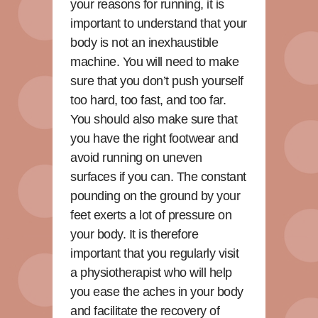
your reasons for running, it is
important to understand that your
body is not an inexhaustible
machine. You will need to make
sure that you don’t push yourself
too hard, too fast, and too far.
You should also make sure that
you have the right footwear and
avoid running on uneven
surfaces if you can. The constant
pounding on the ground by your
feet exerts a lot of pressure on
your body. It is therefore
important that you regularly visit
a physiotherapist who will help
you ease the aches in your body
and facilitate the recovery of