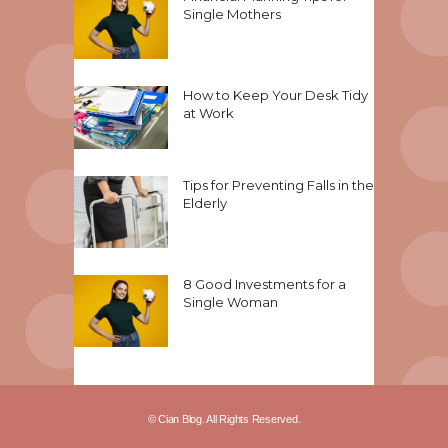
Single Mothers
How to Keep Your Desk Tidy
at Work
Tips for Preventing Falls in the
Elderly
8 Good Investments for a
Single Woman
© Cian Blog. All Rights Reserved.