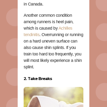
in Canada.
Another common condition
among runners is heel pain,
which is caused by
Achilles
tendinitis
. Overrunning or running
on a hard uneven surface can
also cause shin splints. If you
train too hard too frequently, you
will most likely experience a shin
splint.
2. Take Breaks