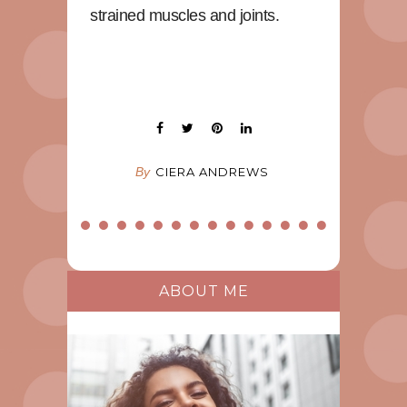
strained muscles and joints.
By
CIERA ANDREWS
ABOUT ME