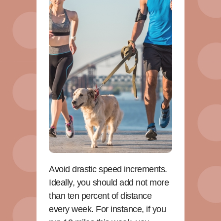
Avoid drastic speed increments.
Ideally, you should add not more
than ten percent of distance
every week. For instance, if you