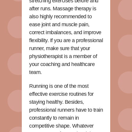
stretching exercises before and
after runs. Massage therapy is
also highly recommended to
ease joint and muscle pain,
correct imbalances, and improve
flexibility. If you are a professional
runner, make sure that your
physiotherapist is a member of
your coaching and healthcare
team.
Running is one of the most
effective exercise routines for
staying healthy. Besides,
professional runners have to train
constantly to remain in
competitive shape. Whatever