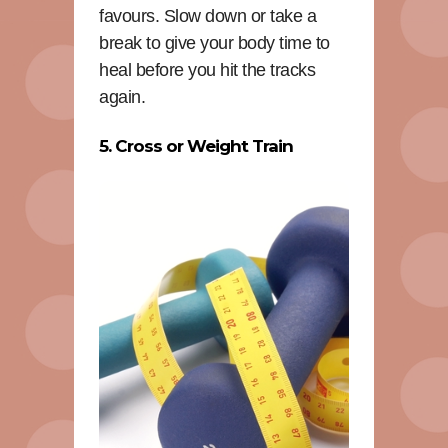
favours. Slow down or take a
break to give your body time to
heal before you hit the tracks
again.
5. Cross or Weight Train