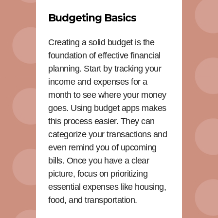
Budgeting Basics
Creating a solid budget is the
foundation of effective financial
planning. Start by tracking your
income and expenses for a
month to see where your money
goes. Using budget apps makes
this process easier. They can
categorize your transactions and
even remind you of upcoming
bills. Once you have a clear
picture, focus on prioritizing
essential expenses like housing,
food, and transportation.