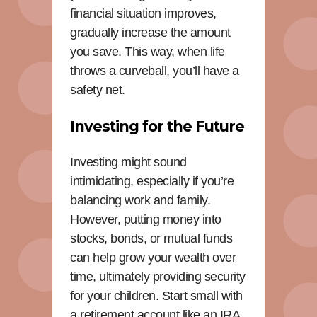
financial situation improves,
gradually increase the amount
you save. This way, when life
throws a curveball, you’ll have a
safety net.
Investing for the Future
Investing might sound
intimidating, especially if you’re
balancing work and family.
However, putting money into
stocks, bonds, or mutual funds
can help grow your wealth over
time, ultimately providing security
for your children. Start small with
a retirement account like an IRA,