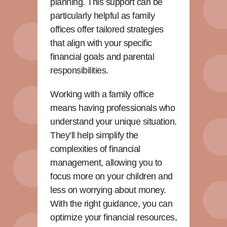
planning. This support can be
particularly helpful as family
offices offer tailored strategies
that align with your specific
financial goals and parental
responsibilities.
Working with a family office
means having professionals who
understand your unique situation.
They’ll help simplify the
complexities of financial
management, allowing you to
focus more on your children and
less on worrying about money.
With the right guidance, you can
optimize your financial resources,