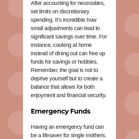
After accounting for necessities,
set limits on discretionary
spending. It’s incredible how
small adjustments can lead to
significant savings over time. For
instance, cooking at home
instead of dining out can free up
funds for savings or hobbies.
Remember, the goal is not to
deprive yourself but to create a
balance that allows for both
enjoyment and financial security.
Emergency Funds
Having an emergency fund can
be a lifesaver for single mothers.