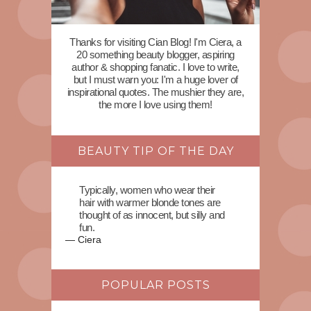
Thanks for visiting Cian Blog! I'm Ciera, a
20 something beauty blogger, aspiring
author & shopping fanatic. I love to write,
but I must warn you: I'm a huge lover of
inspirational quotes. The mushier they are,
the more I love using them!
BEAUTY TIP OF THE DAY
Typically, women who wear their
hair with warmer blonde tones are
thought of as innocent, but silly and
fun.
—
Ciera
POPULAR POSTS