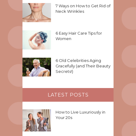
7 Ways on How to Get Rid of
Neck Wrinkles
6 Easy Hair Care Tips for
Women
6 Old Celebrities Aging
Gracefully (and Their Beauty
Secrets!)
LATEST POSTS
How to Live Luxuriously in
Your 20s