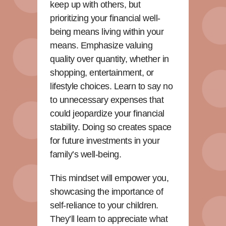
keep up with others, but
prioritizing your financial well-
being means living within your
means. Emphasize valuing
quality over quantity, whether in
shopping, entertainment, or
lifestyle choices. Learn to say no
to unnecessary expenses that
could jeopardize your financial
stability. Doing so creates space
for future investments in your
family’s well-being.
This mindset will empower you,
showcasing the importance of
self-reliance to your children.
They’ll learn to appreciate what