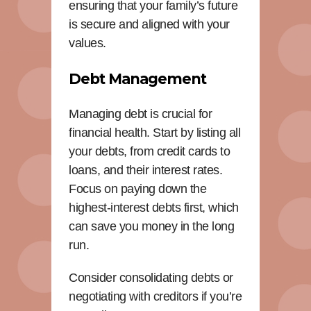
ensuring that your family’s future
is secure and aligned with your
values.
Debt Management
Managing debt is crucial for
financial health. Start by listing all
your debts, from credit cards to
loans, and their interest rates.
Focus on paying down the
highest-interest debts first, which
can save you money in the long
run.
Consider consolidating debts or
negotiating with creditors if you’re