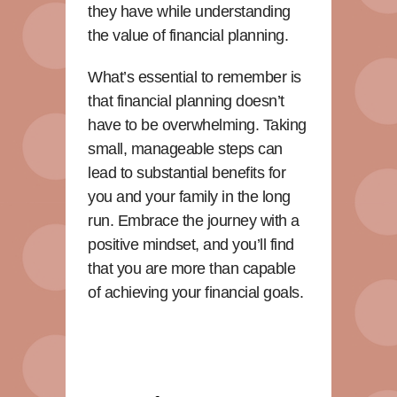
they have while understanding
the value of financial planning.
What’s essential to remember is
that financial planning doesn’t
have to be overwhelming. Taking
small, manageable steps can
lead to substantial benefits for
you and your family in the long
run. Embrace the journey with a
positive mindset, and you’ll find
that you are more than capable
of achieving your financial goals.