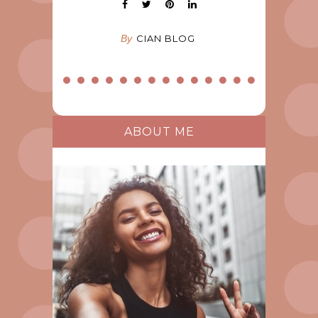
By
CIAN BLOG
ABOUT ME