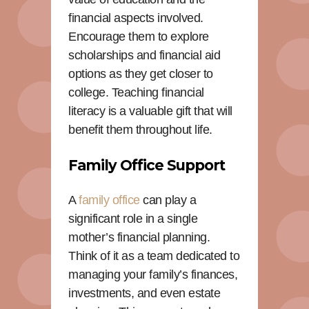
financial aspects involved.
Encourage them to explore
scholarships and financial aid
options as they get closer to
college. Teaching financial
literacy is a valuable gift that will
benefit them throughout life.
Family Office Support
A
family office
can play a
significant role in a single
mother’s financial planning.
Think of it as a team dedicated to
managing your family’s finances,
investments, and even estate