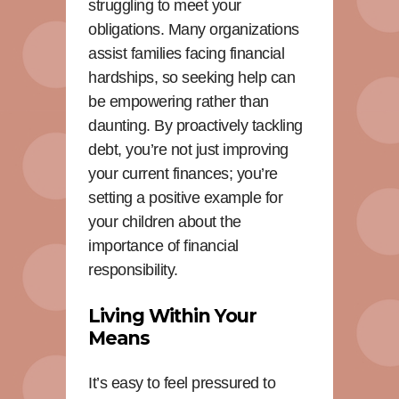
struggling to meet your
obligations. Many organizations
assist families facing financial
hardships, so seeking help can
be empowering rather than
daunting. By proactively tackling
debt, you’re not just improving
your current finances; you’re
setting a positive example for
your children about the
importance of financial
responsibility.
Living Within Your
Means
It’s easy to feel pressured to