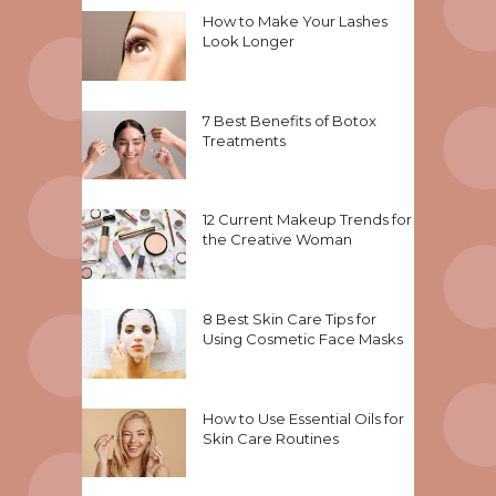
How to Make Your Lashes
Look Longer
7 Best Benefits of Botox
Treatments
12 Current Makeup Trends for
the Creative Woman
8 Best Skin Care Tips for
Using Cosmetic Face Masks
How to Use Essential Oils for
Skin Care Routines