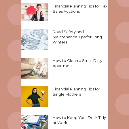
Financial Planning Tips for Tax
Sales Auctions
Road Safety and
Maintenance Tips for Long
Winters
How to Clean a Small Dirty
Apartment
Financial Planning Tips for
Single Mothers
How to Keep Your Desk Tidy
at Work