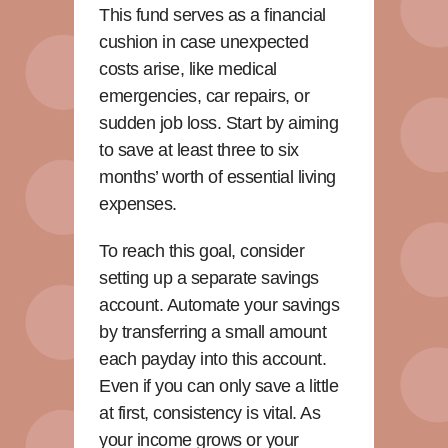
This fund serves as a financial
cushion in case unexpected
costs arise, like medical
emergencies, car repairs, or
sudden job loss. Start by aiming
to save at least three to six
months’ worth of essential living
expenses.
To reach this goal, consider
setting up a separate savings
account. Automate your savings
by transferring a small amount
each payday into this account.
Even if you can only save a little
at first, consistency is vital. As
your income grows or your