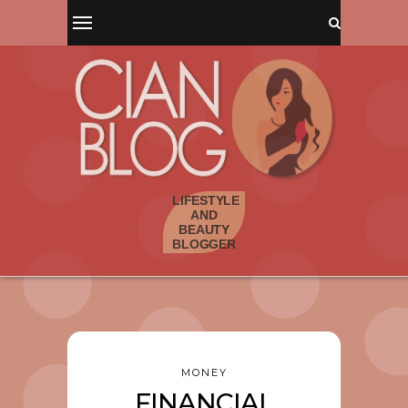
MONEY
FINANCIAL