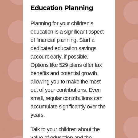
Education Planning
Planning for your children’s
education is a significant aspect
of financial planning. Start a
dedicated education savings
account early, if possible.
Options like 529 plans offer tax
benefits and potential growth,
allowing you to make the most
out of your contributions. Even
small, regular contributions can
accumulate significantly over the
years.
Talk to your children about the
value of education and the