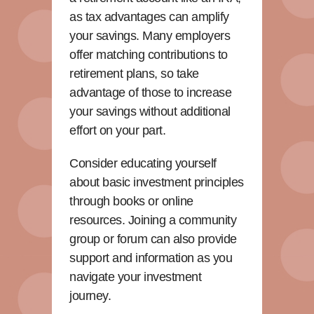
as tax advantages can amplify
your savings. Many employers
offer matching contributions to
retirement plans, so take
advantage of those to increase
your savings without additional
effort on your part.
Consider educating yourself
about basic investment principles
through books or online
resources. Joining a community
group or forum can also provide
support and information as you
navigate your investment
journey.