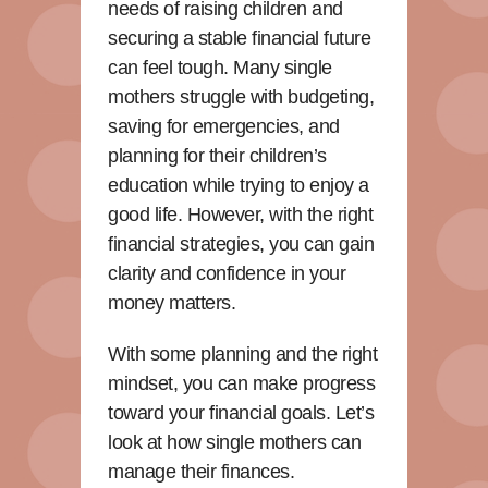
needs of raising children and
securing a stable financial future
can feel tough. Many single
mothers struggle with budgeting,
saving for emergencies, and
planning for their children’s
education while trying to enjoy a
good life. However, with the right
financial strategies, you can gain
clarity and confidence in your
money matters.
With some planning and the right
mindset, you can make progress
toward your financial goals. Let’s
look at how single mothers can
manage their finances.