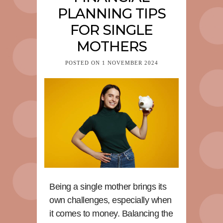
PLANNING TIPS
FOR SINGLE
MOTHERS
POSTED ON
1 NOVEMBER 2024
Being a single mother brings its
own challenges, especially when
it comes to money. Balancing the