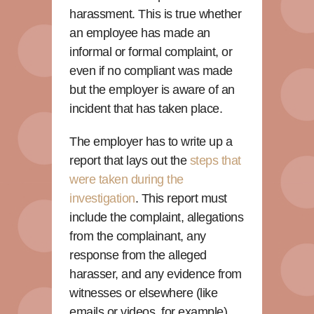
harassment. This is true whether
an employee has made an
informal or formal complaint, or
even if no compliant was made
but the employer is aware of an
incident that has taken place.
The employer has to write up a
report that lays out the
steps that
were taken during the
investigation
. This report must
include the complaint, allegations
from the complainant, any
response from the alleged
harasser, and any evidence from
witnesses or elsewhere (like
emails or videos, for example).