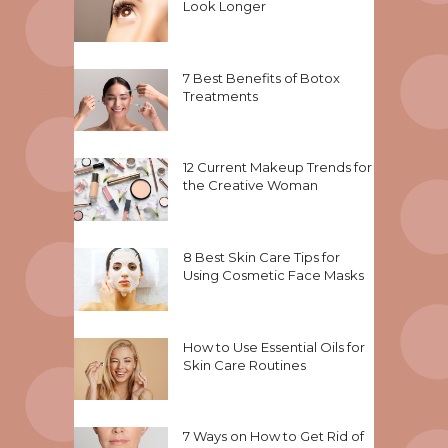
Look Longer
7 Best Benefits of Botox
Treatments
12 Current Makeup Trends for
the Creative Woman
8 Best Skin Care Tips for
Using Cosmetic Face Masks
How to Use Essential Oils for
Skin Care Routines
7 Ways on How to Get Rid of