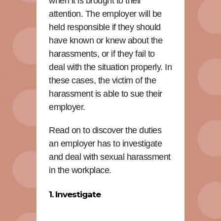
when it is brought to their
attention. The employer will be
held responsible if they should
have known or knew about the
harassments, or if they fail to
deal with the situation properly. In
these cases, the victim of the
harassment is able to sue their
employer.
Read on to discover the duties
an employer has to investigate
and deal with sexual harassment
in the workplace.
1. Investigate