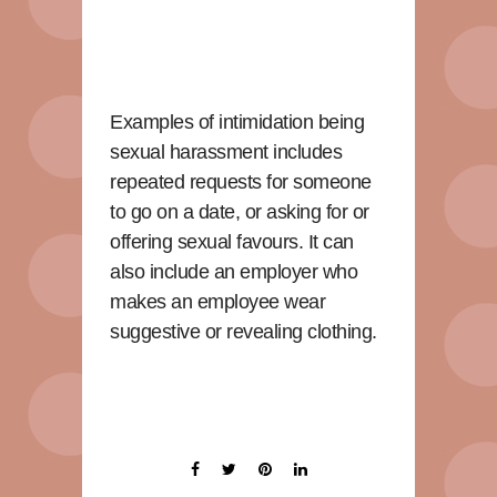
Examples of intimidation being
sexual harassment includes
repeated requests for someone
to go on a date, or asking for or
offering sexual favours. It can
also include an employer who
makes an employee wear
suggestive or revealing clothing.