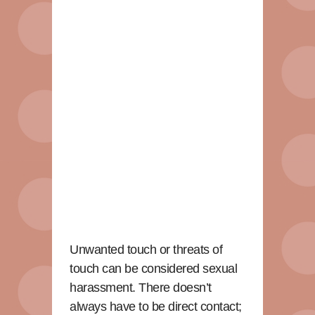
Unwanted touch or threats of
touch can be considered sexual
harassment. There doesn’t
always have to be direct contact;