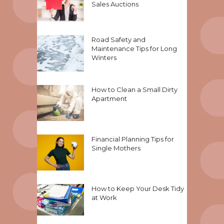
Sales Auctions
Road Safety and
Maintenance Tips for Long
Winters
How to Clean a Small Dirty
Apartment
Financial Planning Tips for
Single Mothers
How to Keep Your Desk Tidy
at Work