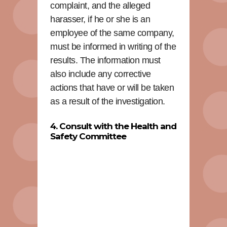
complaint, and the alleged
harasser, if he or she is an
employee of the same company,
must be informed in writing of the
results. The information must
also include any corrective
actions that have or will be taken
as a result of the investigation.
4. Consult with the Health and
Safety Committee