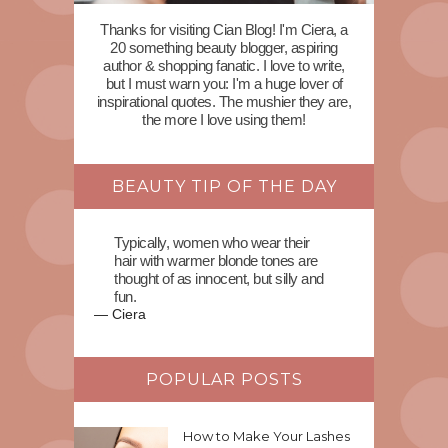
Thanks for visiting Cian Blog! I'm Ciera, a
20 something beauty blogger, aspiring
author & shopping fanatic. I love to write,
but I must warn you: I'm a huge lover of
inspirational quotes. The mushier they are,
the more I love using them!
BEAUTY TIP OF THE DAY
Typically, women who wear their
hair with warmer blonde tones are
thought of as innocent, but silly and
fun.
—
Ciera
POPULAR POSTS
How to Make Your Lashes