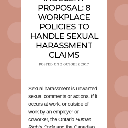
PROPOSAL: 8
WORKPLACE
POLICIES TO
HANDLE SEXUAL
HARASSMENT
CLAIMS
POSTED ON
2 OCTOBER 2017
Sexual harassment is unwanted
sexual comments or actions. If it
occurs at work, or outside of
work by an employer or
coworker, the Ontario
Human
Rights Code
and the Canadian