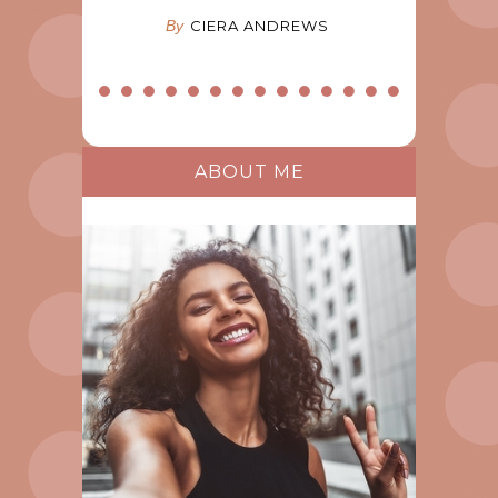
By
CIERA ANDREWS
ABOUT ME