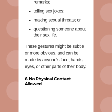
remarks;
telling sex jokes;
making sexual threats; or
questioning someone about
their sex life.
These gestures might be subtle
or more obvious, and can be
made by anyone’s face, hands,
eyes, or other parts of their body.
6. No Physical Contact
Allowed