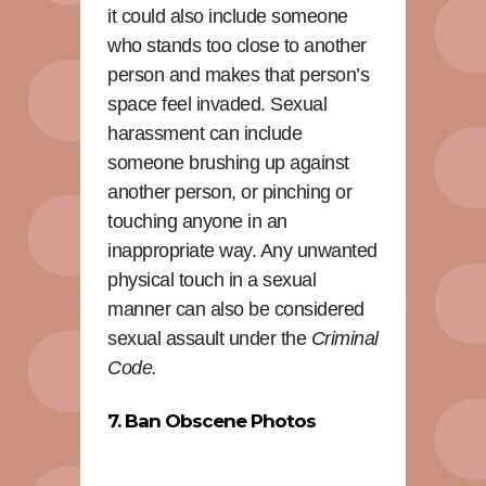
it could also include someone
who stands too close to another
person and makes that person’s
space feel invaded. Sexual
harassment can include
someone brushing up against
another person, or pinching or
touching anyone in an
inappropriate way. Any unwanted
physical touch in a sexual
manner can also be considered
sexual assault under the
Criminal
Code.
7. Ban Obscene Photos