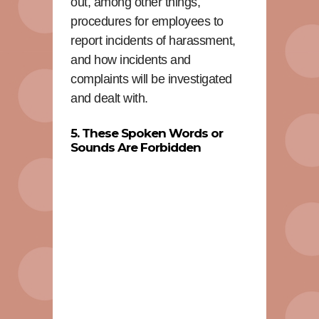
out, among other things,
procedures for employees to
report incidents of harassment,
and how incidents and
complaints will be investigated
and dealt with.
5. These Spoken Words or
Sounds Are Forbidden