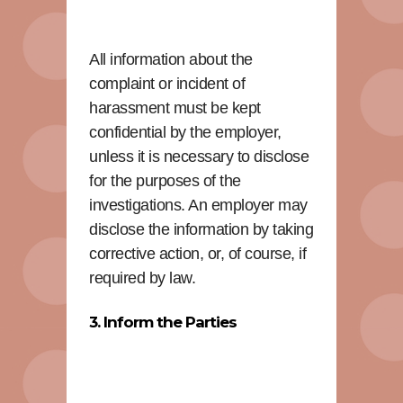
All information about the
complaint or incident of
harassment must be kept
confidential by the employer,
unless it is necessary to disclose
for the purposes of the
investigations. An employer may
disclose the information by taking
corrective action, or, of course, if
required by law.
3. Inform the Parties