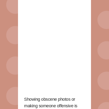
Showing obscene photos or
making someone offensive is