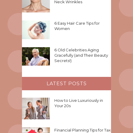
Neck Wrinkles
6 Easy Hair Care Tips for
Women
6 Old Celebrities Aging
Gracefully (and Their Beauty
Secrets!)
LATEST POSTS
How to Live Luxuriously in
Your 20s
Financial Planning Tips for Tax