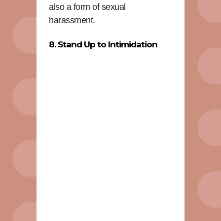
also a form of sexual
harassment.
8. Stand Up to Intimidation