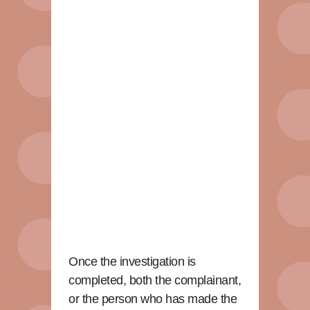
Once the investigation is
completed, both the complainant,
or the person who has made the