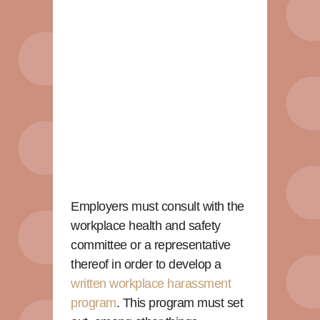
Employers must consult with the
workplace health and safety
committee or a representative
thereof in order to develop a
written workplace harassment
program
. This program must set