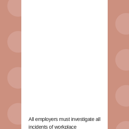
All employers must investigate all
incidents of workplace