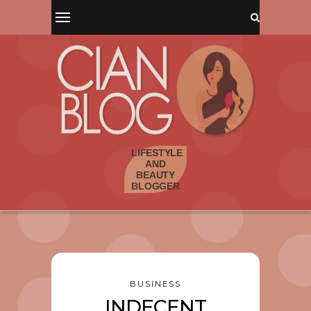
BUSINESS
INDECENT