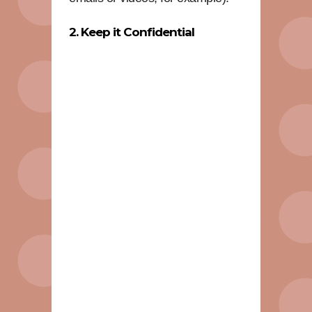
2. Keep it Confidential