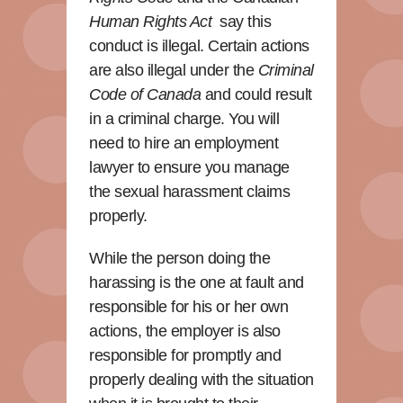
Human Rights Act
say this
conduct is illegal. Certain actions
are also illegal under the
Criminal
Code of Canada
and could result
in a criminal charge. You will
need to hire an employment
lawyer to ensure you manage
the sexual harassment claims
properly.
While the person doing the
harassing is the one at fault and
responsible for his or her own
actions, the employer is also
responsible for promptly and
properly dealing with the situation