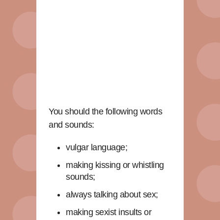
You should the following words
and sounds:
vulgar language;
making kissing or whistling
sounds;
always talking about sex;
making sexist insults or