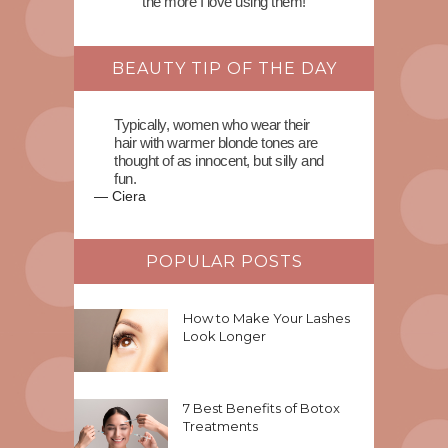
the more I love using them!
BEAUTY TIP OF THE DAY
Typically, women who wear their
hair with warmer blonde tones are
thought of as innocent, but silly and
fun.
—
Ciera
POPULAR POSTS
How to Make Your Lashes
Look Longer
7 Best Benefits of Botox
Treatments