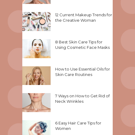
12 Current Makeup Trends for
the Creative Woman
8 Best Skin Care Tips for
Using Cosmetic Face Masks
How to Use Essential Oils for
Skin Care Routines
7 Ways on How to Get Rid of
Neck Wrinkles
6 Easy Hair Care Tips for
Women