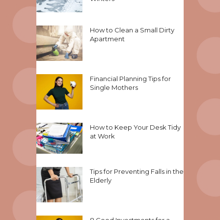
How to Clean a Small Dirty
Apartment
Financial Planning Tips for
Single Mothers
How to Keep Your Desk Tidy
at Work
Tips for Preventing Falls in the
Elderly