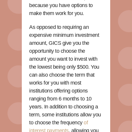
because you have options to
make them work for you.
As opposed to requiring an
expensive minimum investment
amount, GICS give you the
opportunity to choose the
amount you want to invest with
the lowest being only $500. You
can also choose the term that
works for you with most
institutions offering options
ranging from 6 months to 10
years. In addition to choosing a
term, some institutions allow you
to choose the frequency
of
interest payments
, allowing you