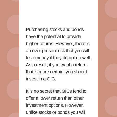
Purchasing stocks and bonds
have the potential to provide
higher returns. However, there is
an ever-present risk that you will
lose money if they do not do well.
As a result, if you want a return
that is more certain, you should
invest in a GIC.
It is no secret that GICs tend to
offer a lower return than other
investment options. However,
unlike stocks or bonds you will