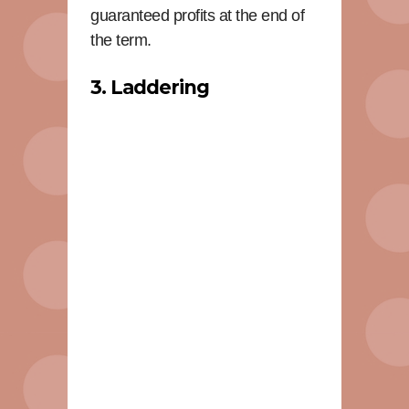
guaranteed profits at the end of
the term.
3. Laddering