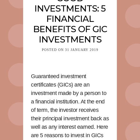
INVESTMENTS: 5
FINANCIAL
BENEFITS OF GIC
INVESTMENTS
POSTED ON
31 JANUARY 2019
Guaranteed investment
certificates (GICs) are an
investment made by a person to
a financial institution. At the end
of term, the investor receives
their principal investment back as
well as any interest earned. Here
are 5 reasons to invest in GICs