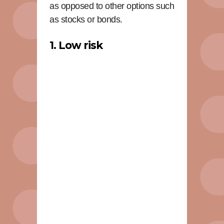
as opposed to other options such
as stocks or bonds.
1. Low risk