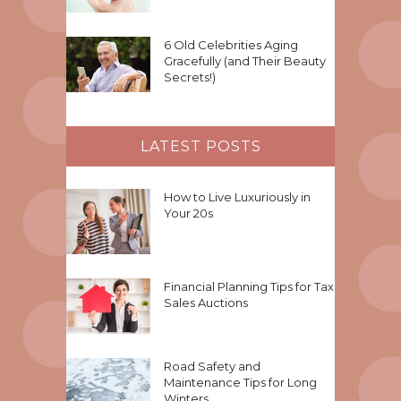
6 Old Celebrities Aging
Gracefully (and Their Beauty
Secrets!)
LATEST POSTS
How to Live Luxuriously in
Your 20s
Financial Planning Tips for Tax
Sales Auctions
Road Safety and
Maintenance Tips for Long
Winters