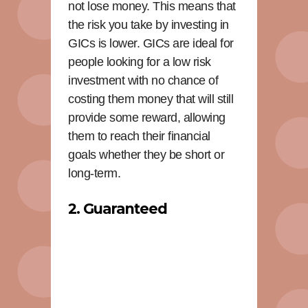
not lose money. This means that
the risk you take by investing in
GICs is lower. GICs are ideal for
people looking for a low risk
investment with no chance of
costing them money that will still
provide some reward, allowing
them to reach their financial
goals whether they be short or
long-term.
2. Guaranteed