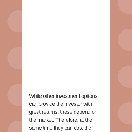
While other investment options
can provide the investor with
great returns, these depend on
the market. Therefore, at the
same time they can cost the