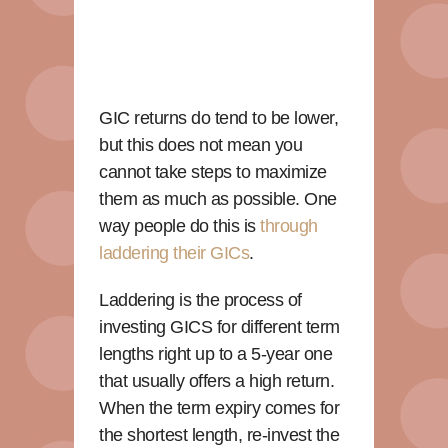
GIC returns do tend to be lower,
but this does not mean you
cannot take steps to maximize
them as much as possible. One
way people do this is
through
laddering their GICs
.
Laddering is the process of
investing GICS for different term
lengths right up to a 5-year one
that usually offers a high return.
When the term expiry comes for
the shortest length, re-invest the