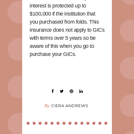
interest is protected up to
$100,000 if the institution that
you purchased from folds. This
insurance does not apply to GICs
with terms over 5 years so be
aware of this when you go to
purchase your GICs.
By
CIERA ANDREWS