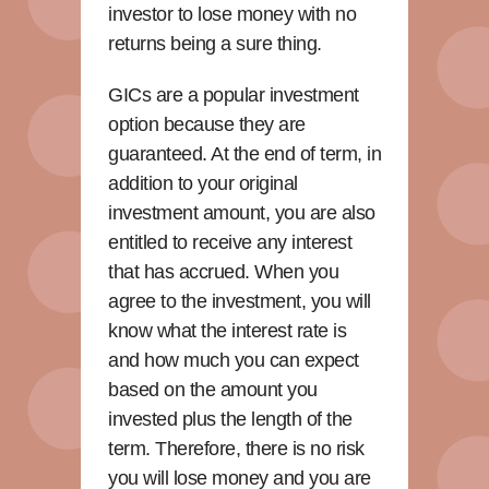
investor to lose money with no
returns being a sure thing.
GICs are a popular investment
option because they are
guaranteed. At the end of term, in
addition to your original
investment amount, you are also
entitled to receive any interest
that has accrued. When you
agree to the investment, you will
know what the interest rate is
and how much you can expect
based on the amount you
invested plus the length of the
term. Therefore, there is no risk
you will lose money and you are