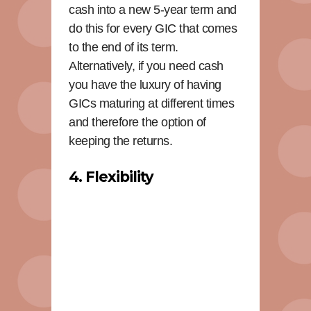
cash into a new 5-year term and
do this for every GIC that comes
to the end of its term.
Alternatively, if you need cash
you have the luxury of having
GICs maturing at different times
and therefore the option of
keeping the returns.
4. Flexibility