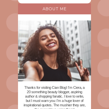
ABOUT ME
Thanks for visiting Cian Blog! I'm Ciera, a
20 something beauty blogger, aspiring
author & shopping fanatic. I love to write,
but I must warn you: I'm a huge lover of
inspirational quotes. The mushier they are,