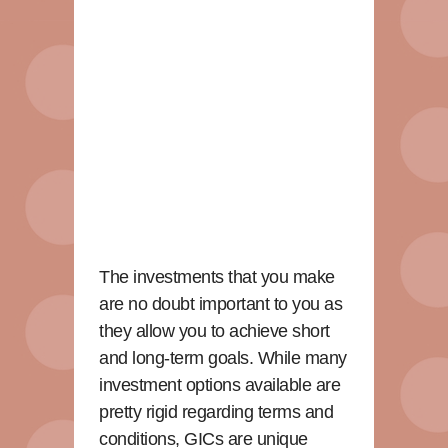
The investments that you make
are no doubt important to you as
they allow you to achieve short
and long-term goals. While many
investment options available are
pretty rigid regarding terms and
conditions, GICs are unique