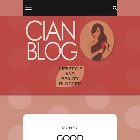
MONEY
GOOD