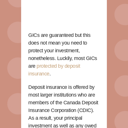
GICs are guaranteed but this
does not mean you need to
protect your investment,
nonetheless. Luckily, most GICs
are
protected by deposit
insurance
.
Deposit insurance is offered by
most larger institutions who are
members of the Canada Deposit
Insurance Corporation (CDIC).
As a result, your principal
investment as well as any owed