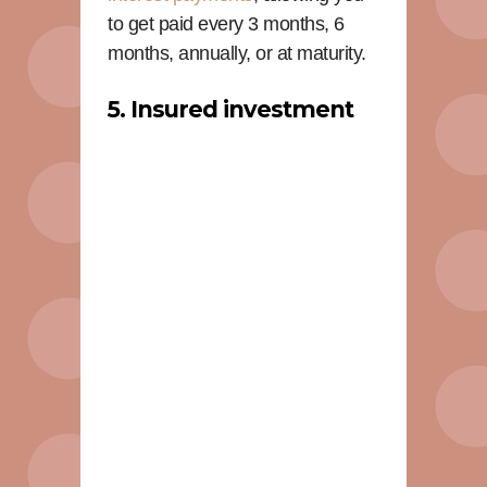
to get paid every 3 months, 6
months, annually, or at maturity.
5. Insured investment