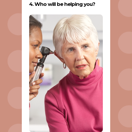
4. Who will be helping you?