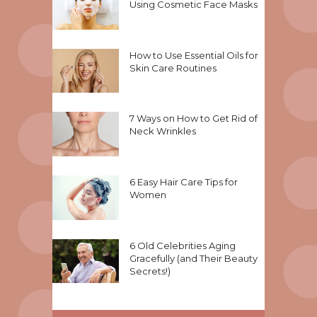
Using Cosmetic Face Masks
How to Use Essential Oils for
Skin Care Routines
7 Ways on How to Get Rid of
Neck Wrinkles
6 Easy Hair Care Tips for
Women
6 Old Celebrities Aging
Gracefully (and Their Beauty
Secrets!)