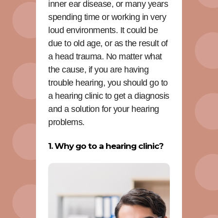
inner ear disease, or many years
spending time or working in very
loud environments. It could be
due to old age, or as the result of
a head trauma. No matter what
the cause, if you are having
trouble hearing, you should go to
a hearing clinic to get a diagnosis
and a solution for your hearing
problems.
1. Why go to a hearing clinic?