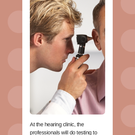
At the hearing clinic, the
professionals will do testing to