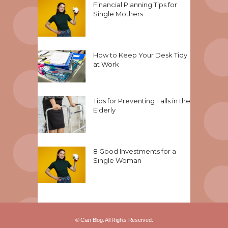
Financial Planning Tips for
Single Mothers
How to Keep Your Desk Tidy
at Work
Tips for Preventing Falls in the
Elderly
8 Good Investments for a
Single Woman
© Cian Blog. All Rights Reserved.