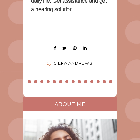
daily life. Get assistance and get
a hearing solution.
By
CIERA ANDREWS
ABOUT ME