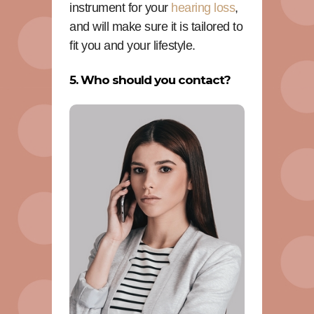
instrument for your
hearing loss
,
and will make sure it is tailored to
fit you and your lifestyle.
5. Who should you contact?