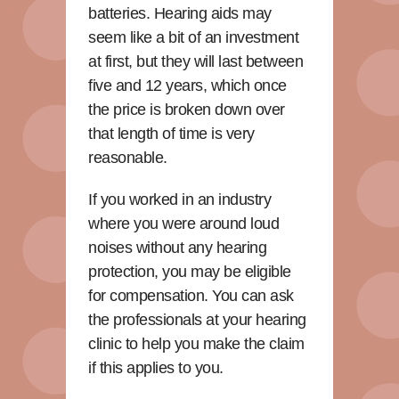
batteries. Hearing aids may
seem like a bit of an investment
at first, but they will last between
five and 12 years, which once
the price is broken down over
that length of time is very
reasonable.
If you worked in an industry
where you were around loud
noises without any hearing
protection, you may be eligible
for compensation. You can ask
the professionals at your hearing
clinic to help you make the claim
if this applies to you.