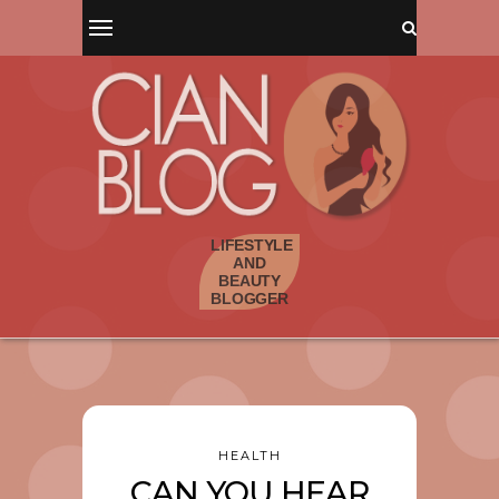
HEALTH
CAN YOU HEAR