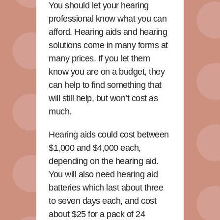
You should let your hearing
professional know what you can
afford. Hearing aids and hearing
solutions come in many forms at
many prices. If you let them
know you are on a budget, they
can help to find something that
will still help, but won’t cost as
much.
Hearing aids could cost between
$1,000 and $4,000 each,
depending on the hearing aid.
You will also need hearing aid
batteries which last about three
to seven days each, and cost
about $25 for a pack of 24