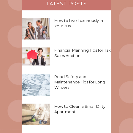
LATEST POSTS
How to Live Luxuriously in
Your 20s
Financial Planning Tips for Tax
Sales Auctions
Road Safety and
Maintenance Tips for Long
Winters
How to Clean a Small Dirty
Apartment