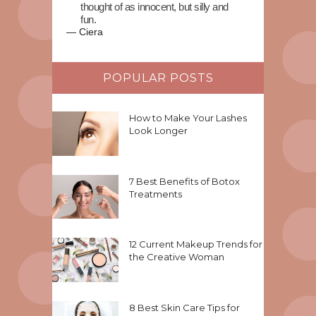
thought of as innocent, but silly and
fun.
—
Ciera
POPULAR POSTS
How to Make Your Lashes
Look Longer
7 Best Benefits of Botox
Treatments
12 Current Makeup Trends for
the Creative Woman
8 Best Skin Care Tips for