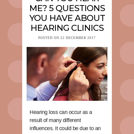
ME? 5 QUESTIONS
YOU HAVE ABOUT
HEARING CLINICS
POSTED ON
22 DECEMBER 2017
Hearing loss can occur as a
result of many different
influences. It could be due to an