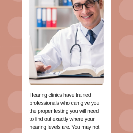
Hearing clinics have trained
professionals who can give you
the proper testing you will need
to find out exactly where your
hearing levels are. You may not