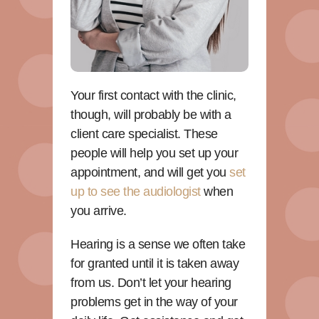
Your first contact with the clinic,
though, will probably be with a
client care specialist. These
people will help you set up your
appointment, and will get you
set
up to see the audiologist
when
you arrive.
Hearing is a sense we often take
for granted until it is taken away
from us. Don’t let your hearing
problems get in the way of your