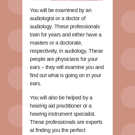
You will be examined by an
audiologist or a doctor of
audiology. These professionals
train for years and either have a
masters or a doctorate,
respectively, in audiology. These
people are physicians for your
ears – they will examine you and
find out what is going on in your
ears.
You will also be helped by a
hearing aid practitioner or a
hearing instrument specialist.
These professionals are experts
at finding you the perfect