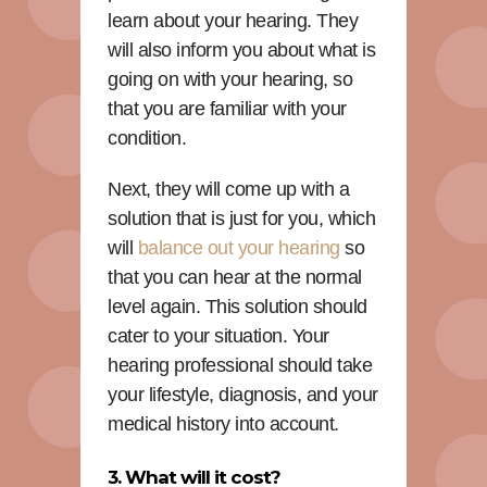
learn about your hearing. They
will also inform you about what is
going on with your hearing, so
that you are familiar with your
condition.
Next, they will come up with a
solution that is just for you, which
will
balance out your hearing
so
that you can hear at the normal
level again. This solution should
cater to your situation. Your
hearing professional should take
your lifestyle, diagnosis, and your
medical history into account.
3. What will it cost?