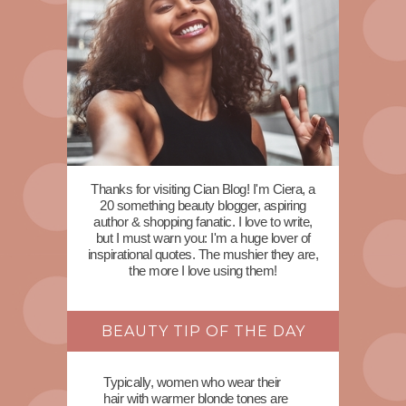
Thanks for visiting Cian Blog! I'm Ciera, a
20 something beauty blogger, aspiring
author & shopping fanatic. I love to write,
but I must warn you: I'm a huge lover of
inspirational quotes. The mushier they are,
the more I love using them!
BEAUTY TIP OF THE DAY
Typically, women who wear their
hair with warmer blonde tones are