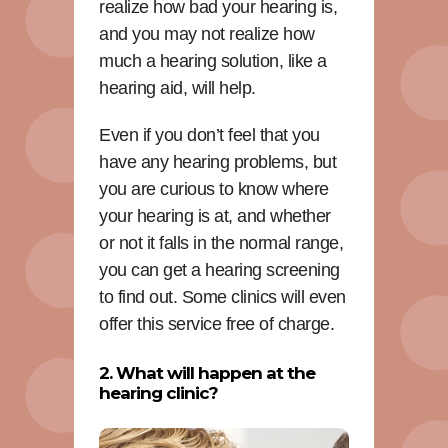
realize how bad your hearing is,
and you may not realize how
much a hearing solution, like a
hearing aid, will help.
Even if you don’t feel that you
have any hearing problems, but
you are curious to know where
your hearing is at, and whether
or not it falls in the normal range,
you can get a hearing screening
to find out. Some clinics will even
offer this service free of charge.
2. What will happen at the
hearing clinic?