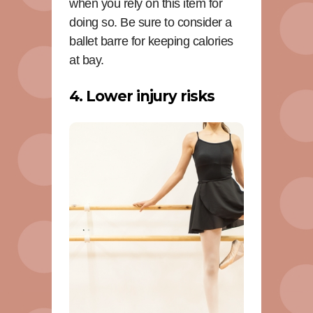
when you rely on this item for
doing so. Be sure to consider a
ballet barre for keeping calories
at bay.
4. Lower injury risks