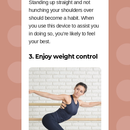
Standing up straight and not
hunching your shoulders over
should become a habit. When
you use this device to assist you
in doing so, you’re likely to feel
your best.
3. Enjoy weight control