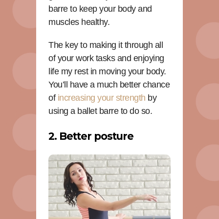
barre to keep your body and
muscles healthy.
The key to making it through all
of your work tasks and enjoying
life my rest in moving your body.
You’ll have a much better chance
of
increasing your strength
by
using a ballet barre to do so.
2. Better posture