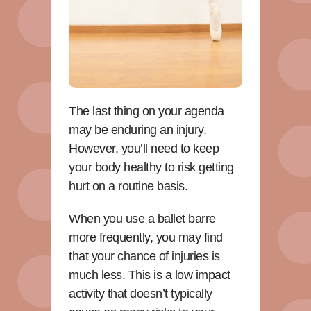
The last thing on your agenda
may be enduring an injury.
However, you’ll need to keep
your body healthy to risk getting
hurt on a routine basis.
When you use a ballet barre
more frequently, you may find
that your chance of injuries is
much less. This is a low impact
activity that doesn’t typically