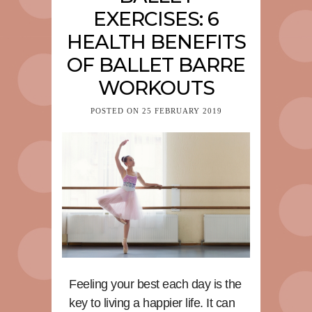
EXERCISES: 6
HEALTH BENEFITS
OF BALLET BARRE
WORKOUTS
POSTED ON
25 FEBRUARY 2019
Feeling your best each day is the
key to living a happier life. It can