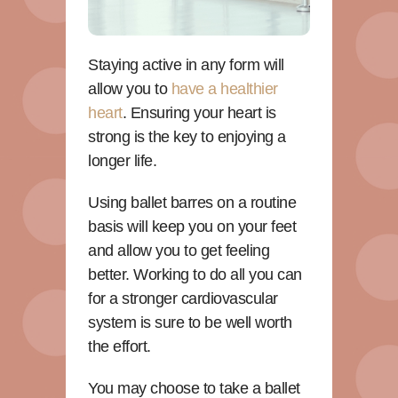
Staying active in any form will
allow you to
have a healthier
heart
. Ensuring your heart is
strong is the key to enjoying a
longer life.
Using ballet barres on a routine
basis will keep you on your feet
and allow you to get feeling
better. Working to do all you can
for a stronger cardiovascular
system is sure to be well worth
the effort.
You may choose to take a ballet