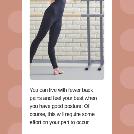
You can live with fewer back
pains and feel your best when
you have good posture. Of
course, this will require some
effort on your part to occur.