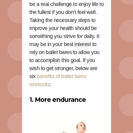
be a real challenge to enjoy life to
the fullest if you don’t feel well.
Taking the necessary steps to
improve your health should be
something you strive for daily. It
may be in your best interest to
rely on ballet bares to allow you
to accomplish this goal. If you
wish to get stronger, below are
six
benefits of ballet barre
workouts
:
1. More endurance