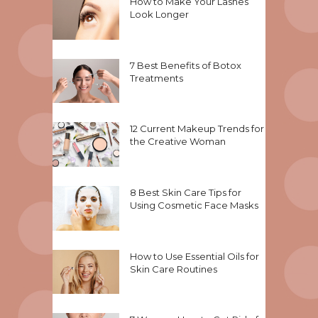
How to Make Your Lashes
Look Longer
7 Best Benefits of Botox
Treatments
12 Current Makeup Trends for
the Creative Woman
8 Best Skin Care Tips for
Using Cosmetic Face Masks
How to Use Essential Oils for
Skin Care Routines