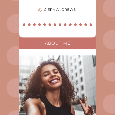
By
CIERA ANDREWS
ABOUT ME