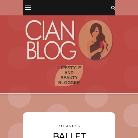
BUSINESS
BALLET