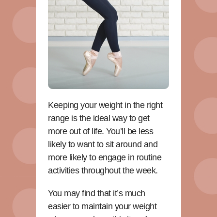
Keeping your weight in the right
range is the ideal way to get
more out of life. You’ll be less
likely to want to sit around and
more likely to engage in routine
activities throughout the week.
You may find that it’s much
easier to maintain your weight