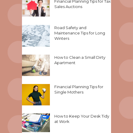
Financial Planning Tips for Tax
Sales Auctions
Road Safety and
Maintenance Tips for Long
Winters
How to Clean a Small Dirty
Apartment
Financial Planning Tips for
Single Mothers
How to Keep Your Desk Tidy
at Work