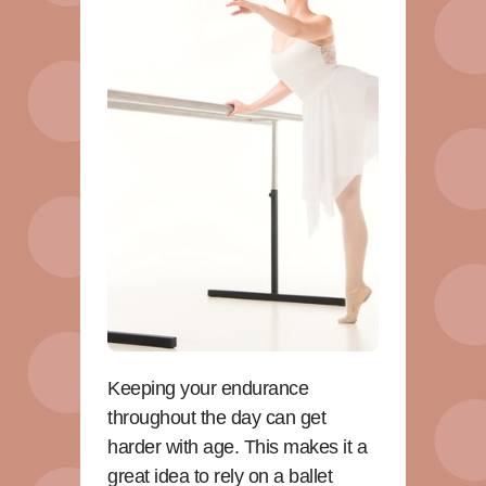
Keeping your endurance
throughout the day can get
harder with age. This makes it a
great idea to rely on a ballet