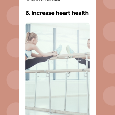
6. Increase heart health