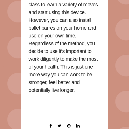
class to learn a variety of moves
and start using this device.
However, you can also install
ballet barres on your home and
use on your own time.
Regardless of the method, you
decide to use it’s important to
work diligently to make the most
of your health. This is just one
more way you can work to be
stronger, feel better and
potentially live longer.