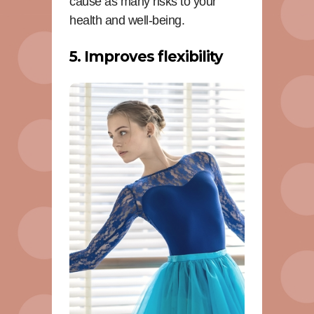
cause as many risks to your
health and well-being.
5. Improves flexibility