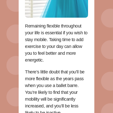
Remaining flexible throughout
your life is essential if you wish to
stay mobile. Taking time to add
exercise to your day can allow
you to feel better and more
energetic.
There’s little doubt that you’ll be
more flexible as the years pass
when you use a ballet barre.
You’re likely to find that your
mobility will be significantly
increased, and you’ll be less
likely to be inactive.