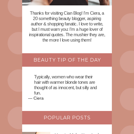
Thanks for visiting Cian Blog! I'm Ciera, a
20 something beauty blogger, aspiring
author & shopping fanatic. I love to write,
but I must warn you: I'm a huge lover of
inspirational quotes. The mushier they are,
the more I love using them!
BEAUTY TIP OF THE DAY
Typically, women who wear their
hair with warmer blonde tones are
thought of as innocent, but silly and
fun.
—
Ciera
POPULAR POSTS