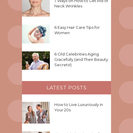
7 Ways on How to Get Rid of
Neck Wrinkles
6 Easy Hair Care Tips for
Women
6 Old Celebrities Aging
Gracefully (and Their Beauty
Secrets!)
LATEST POSTS
How to Live Luxuriously in
Your 20s