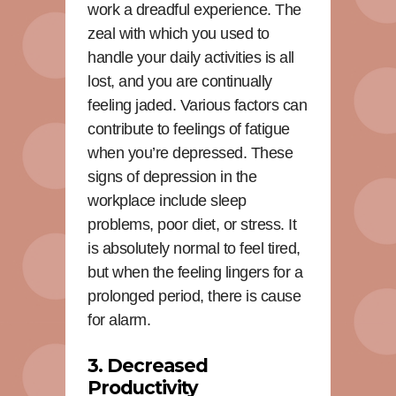
work a dreadful experience. The
zeal with which you used to
handle your daily activities is all
lost, and you are continually
feeling jaded. Various factors can
contribute to feelings of fatigue
when you’re depressed. These
signs of depression in the
workplace include sleep
problems, poor diet, or stress. It
is absolutely normal to feel tired,
but when the feeling lingers for a
prolonged period, there is cause
for alarm.
3. Decreased
Productivity