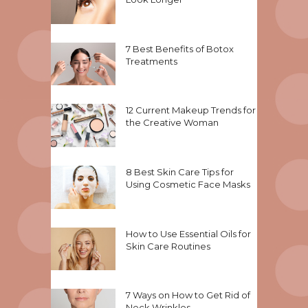
7 Best Benefits of Botox
Treatments
12 Current Makeup Trends for
the Creative Woman
8 Best Skin Care Tips for
Using Cosmetic Face Masks
How to Use Essential Oils for
Skin Care Routines
7 Ways on How to Get Rid of
Neck Wrinkles