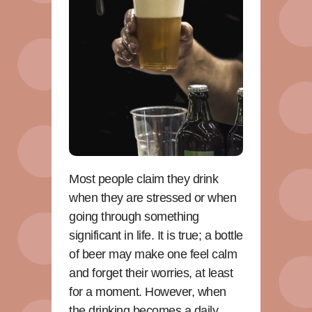
Most people claim they drink
when they are stressed or when
going through something
significant in life. It is true; a bottle
of beer may make one feel calm
and forget their worries, at least
for a moment. However, when
the drinking becomes a daily