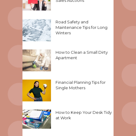
Sales Auctions
Road Safety and
Maintenance Tips for Long
Winters
How to Clean a Small Dirty
Apartment
Financial Planning Tips for
Single Mothers
How to Keep Your Desk Tidy
at Work