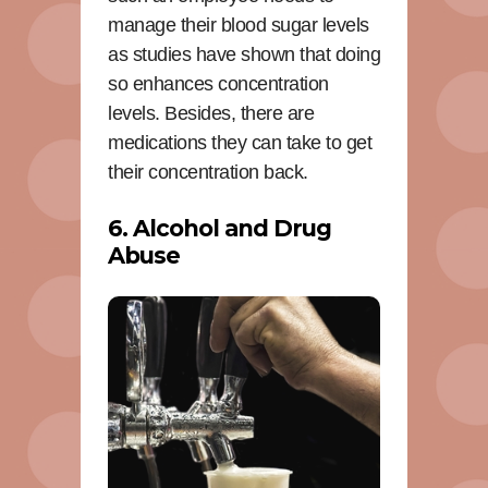
manage their blood sugar levels
as studies have shown that doing
so enhances concentration
levels. Besides, there are
medications they can take to get
their concentration back.
6. Alcohol and Drug
Abuse