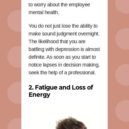
to worry about the employee
mental health.
You do not just lose the ability to
make sound judgment overnight.
The likelihood that you are
battling with depression is almost
definite. As soon as you start to
notice lapses in decision making,
seek the help of a professional.
2. Fatigue and Loss of
Energy