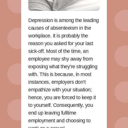
Depression is among the leading
causes of absenteeism in the
workplace. It is probably the
reason you asked for your last
sick-off. Most of the time, an
employee may shy away from
exposing what they’re struggling
with. This is because, in most
instances, employers don’t
empathize with your situation;
hence, you are forced to keep it
to yourself. Consequently, you
end up leaving fulltime
employment and choosing to