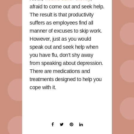
afraid to come out and seek help.
The result is that productivity
suffers as employees find all
manner of excuses to skip work.
However, just as you would
speak out and seek help when
you have flu, don’t shy away
from speaking about depression.
There are medications and
treatments designed to help you
cope with it.