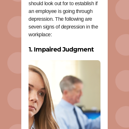
should look out for to establish if
an employee is going through
depression. The following are
seven signs of depression in the
workplace:
1. Impaired Judgment