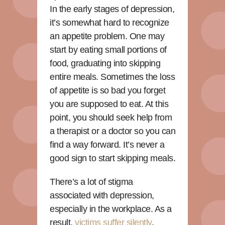
In the early stages of depression,
it’s somewhat hard to recognize
an appetite problem. One may
start by eating small portions of
food, graduating into skipping
entire meals. Sometimes the loss
of appetite is so bad you forget
you are supposed to eat. At this
point, you should seek help from
a therapist or a doctor so you can
find a way forward. It’s never a
good sign to start skipping meals.
There’s a lot of stigma
associated with depression,
especially in the workplace. As a
result,
victims suffer silently
,