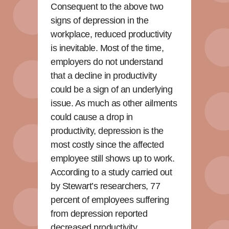
Consequent to the above two
signs of depression in the
workplace, reduced productivity
is inevitable. Most of the time,
employers do not understand
that a decline in productivity
could be a sign of an underlying
issue. As much as other ailments
could cause a drop in
productivity, depression is the
most costly since the affected
employee still shows up to work.
According to a study carried out
by Stewart’s researchers, 77
percent of employees suffering
from depression reported
decreased productivity.