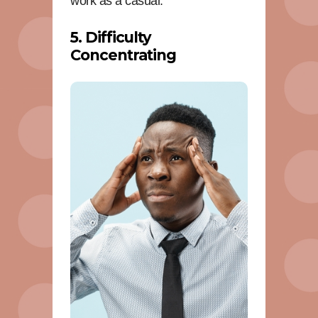
work as a casual.
5. Difficulty
Concentrating