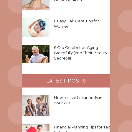
6 Easy Hair Care Tips for
Women
6 Old Celebrities Aging
Gracefully (and Their Beauty
Secrets!)
LATEST POSTS
How to Live Luxuriously in
Your 20s
Financial Planning Tips for Tax