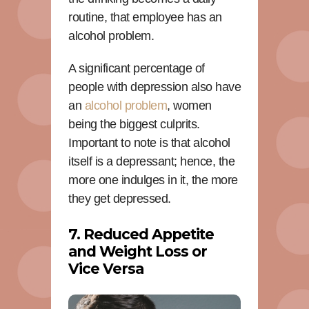
routine, that employee has an
alcohol problem.
A significant percentage of
people with depression also have
an
alcohol problem
, women
being the biggest culprits.
Important to note is that alcohol
itself is a depressant; hence, the
more one indulges in it, the more
they get depressed.
7. Reduced Appetite
and Weight Loss or
Vice Versa