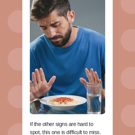
If the other signs are hard to
spot, this one is difficult to miss.