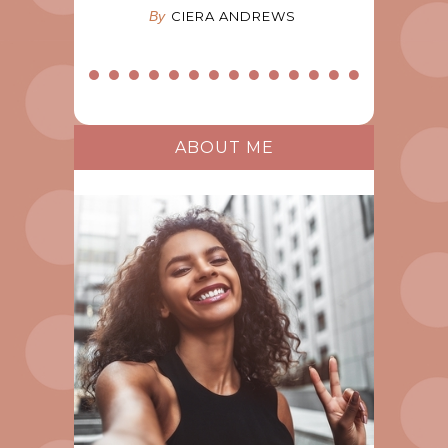
By
CIERA ANDREWS
ABOUT ME