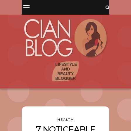
HEALTH
7 NOTICEABLE