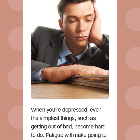
When you’re depressed, even
the simplest things, such as
getting out of bed, become hard
to do. Fatigue will make going to