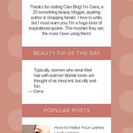
Thanks for visiting Cian Blog! I'm Ciera, a
20 something beauty blogger, aspiring
author & shopping fanatic. I love to write,
but I must warn you: I'm a huge lover of
inspirational quotes. The mushier they are,
the more I love using them!
BEAUTY TIP OF THE DAY
Typically, women who wear their
hair with warmer blonde tones are
thought of as innocent, but silly and
fun.
—
Ciera
POPULAR POSTS
How to Make Your Lashes
Look Longer