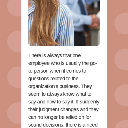
There is always that one
employee who is usually the go-
to person when it comes to
questions related to the
organization’s business. They
seem to always know what to
say and how to say it. If suddenly
their judgment changes and they
can no longer be relied on for
sound decisions, there is a need