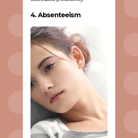
4. Absenteeism