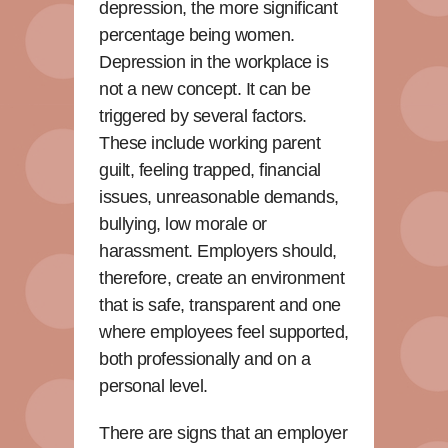
depression, the more significant
percentage being women.
Depression in the workplace is
not a new concept. It can be
triggered by several factors.
These include working parent
guilt, feeling trapped, financial
issues, unreasonable demands,
bullying, low morale or
harassment. Employers should,
therefore, create an environment
that is safe, transparent and one
where employees feel supported,
both professionally and on a
personal level.
There are signs that an employer