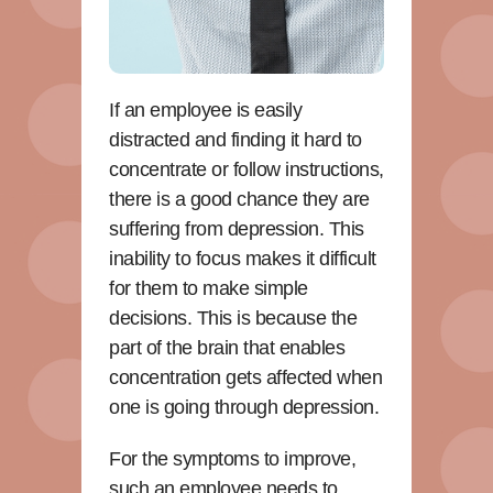
If an employee is easily
distracted and finding it hard to
concentrate or follow instructions,
there is a good chance they are
suffering from depression. This
inability to focus makes it difficult
for them to make simple
decisions. This is because the
part of the brain that enables
concentration gets affected when
one is going through depression.
For the symptoms to improve,
such an employee needs to