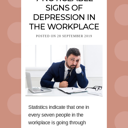
SIGNS OF
DEPRESSION IN
THE WORKPLACE
POSTED ON
28 SEPTEMBER 2019
Statistics indicate that one in
every seven people in the
workplace is going through