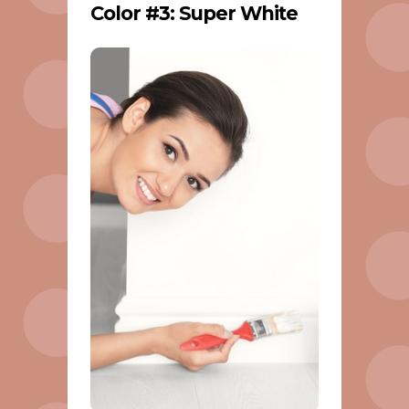
Color #3: Super White