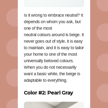
Is it wrong to embrace neutral? It
depends on whom you ask, but
one of the most
neutral colours around is beige. It
never goes out of style, it is easy
to maintain, and it is easy to tailor
your home to one of the most
universally beloved colours.
When you do not necessarily
want a basic white, the beige is
adaptable to everything.
Color #2: Pearl Gray