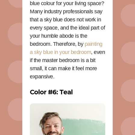
blue colour for your living space?
Many industry professionals say
that a sky blue does not work in
every space, and the ideal part of
your humble abode is the
bedroom. Therefore, by
painting
a sky blue in your bedroom
, even
if the master bedroom is a bit
small, it can make it feel more
expansive.
Color #6: Teal