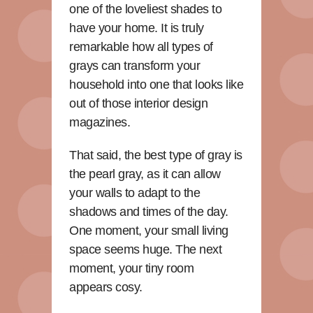
one of the loveliest shades to
have your home. It is truly
remarkable how all types of
grays can transform your
household into one that looks like
out of those interior design
magazines.
That said, the best type of gray is
the pearl gray, as it can allow
your walls to adapt to the
shadows and times of the day.
One moment, your small living
space seems huge. The next
moment, your tiny room
appears cosy.