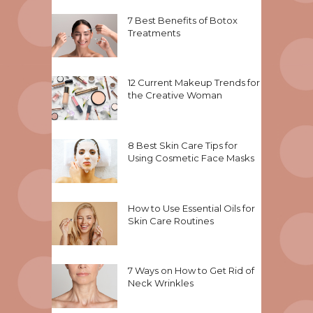
7 Best Benefits of Botox
Treatments
12 Current Makeup Trends for
the Creative Woman
8 Best Skin Care Tips for
Using Cosmetic Face Masks
How to Use Essential Oils for
Skin Care Routines
7 Ways on How to Get Rid of
Neck Wrinkles