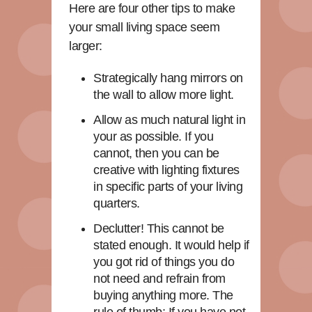
Here are four other tips to make
your small living space seem
larger:
Strategically hang mirrors on
the wall to allow more light.
Allow as much natural light in
your as possible. If you
cannot, then you can be
creative with lighting fixtures
in specific parts of your living
quarters.
Declutter! This cannot be
stated enough. It would help if
you got rid of things you do
not need and refrain from
buying anything more. The
rule of thumb: If you have not