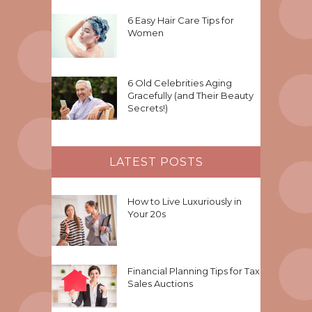
6 Easy Hair Care Tips for
Women
6 Old Celebrities Aging
Gracefully (and Their Beauty
Secrets!)
LATEST POSTS
How to Live Luxuriously in
Your 20s
Financial Planning Tips for Tax
Sales Auctions