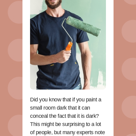
Did you know that if you paint a
small room dark that it can
conceal the fact that it is dark?
This might be surprising to a lot
of people, but many experts note