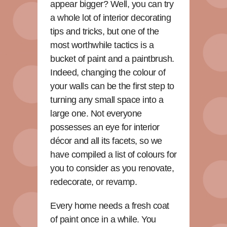
appear bigger? Well, you can try
a whole lot of interior decorating
tips and tricks, but one of the
most worthwhile tactics is a
bucket of paint and a paintbrush.
Indeed, changing the colour of
your walls can be the first step to
turning any small space into a
large one. Not everyone
possesses an eye for interior
décor and all its facets, so we
have compiled a list of colours for
you to consider as you renovate,
redecorate, or revamp.
Every home needs a fresh coat
of paint once in a while. You