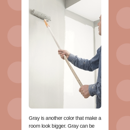
Gray is another color that make a
room look bigger. Gray can be