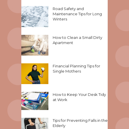
Road Safety and
Maintenance Tips for Long
Winters
How to Clean a Small Dirty
Apartment
Financial Planning Tips for
Single Mothers
How to Keep Your Desk Tidy
at Work
Tips for Preventing Falls in the
Elderly