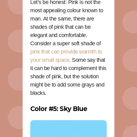
Let’s be honest: Pink is not the
most appealing colour known to
man. At the same, there are
shades of pink that can be
elegant and comfortable.
Consider a super soft shade of
pink that can provide warmth to
your small space
. Some say that
it can be hard to complement this
shade of pink, but the solution
might be to add some grays and
blacks.
Color #5: Sky Blue