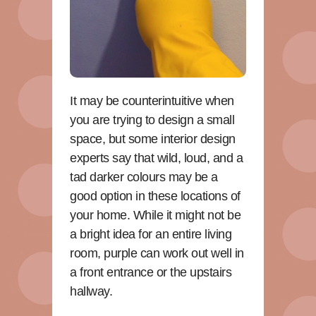
It may be counterintuitive when
you are trying to design a small
space, but some interior design
experts say that wild, loud, and a
tad darker colours may be a
good option in these locations of
your home. While it might not be
a bright idea for an entire living
room, purple can work out well in
a front entrance or the upstairs
hallway.