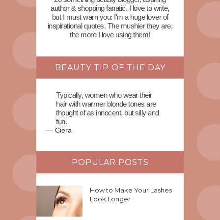
author & shopping fanatic. I love to write,
but I must warn you: I'm a huge lover of
inspirational quotes. The mushier they are,
the more I love using them!
BEAUTY TIP OF THE DAY
Typically, women who wear their
hair with warmer blonde tones are
thought of as innocent, but silly and
fun.
—
Ciera
POPULAR POSTS
How to Make Your Lashes
Look Longer