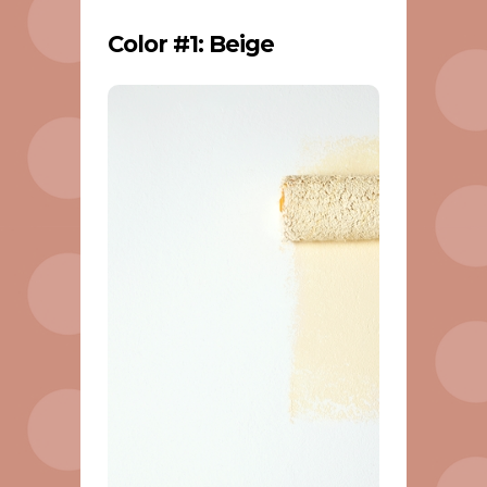
Color #1: Beige