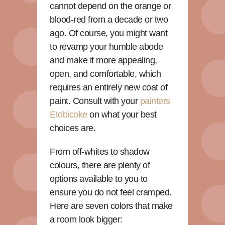
cannot depend on the orange or
blood-red from a decade or two
ago. Of course, you might want
to revamp your humble abode
and make it more appealing,
open, and comfortable, which
requires an entirely new coat of
paint. Consult with your
painters
Etobicoke
on what your best
choices are.
From off-whites to shadow
colours, there are plenty of
options available to you to
ensure you do not feel cramped.
Here are seven colors that make
a room look bigger: