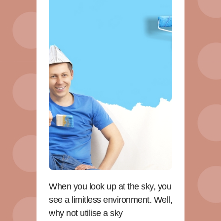
When you look up at the sky, you
see a limitless environment. Well,
why not utilise a sky