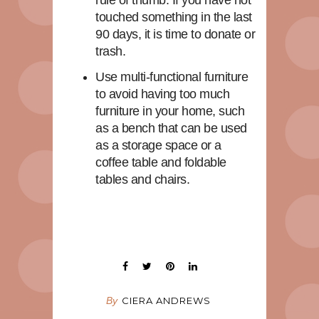
touched something in the last
90 days, it is time to donate or
trash.
Use multi-functional furniture
to avoid having too much
furniture in your home, such
as a bench that can be used
as a storage space or a
coffee table and foldable
tables and chairs.
By
CIERA ANDREWS