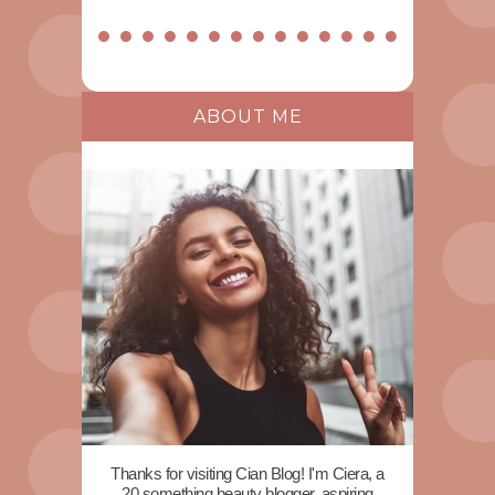
ABOUT ME
Thanks for visiting Cian Blog! I'm Ciera, a
20 something beauty blogger, aspiring