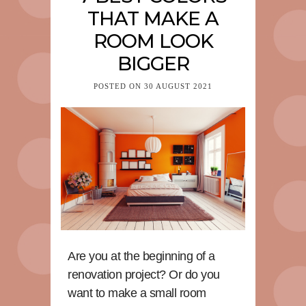
THAT MAKE A
ROOM LOOK
BIGGER
POSTED ON
30 AUGUST 2021
Are you at the beginning of a
renovation project? Or do you
want to make a small room