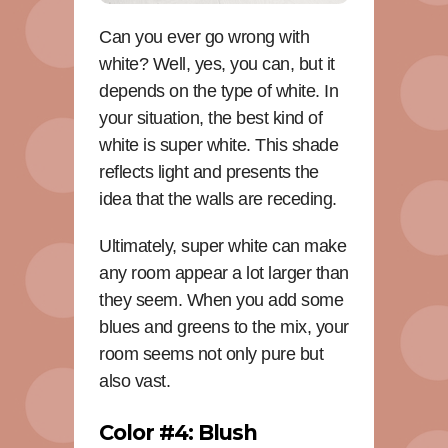
Can you ever go wrong with
white? Well, yes, you can, but it
depends on the type of white. In
your situation, the best kind of
white is super white. This shade
reflects light and presents the
idea that the walls are receding.
Ultimately, super white can make
any room appear a lot larger than
they seem. When you add some
blues and greens to the mix, your
room seems not only pure but
also vast.
Color #4: Blush