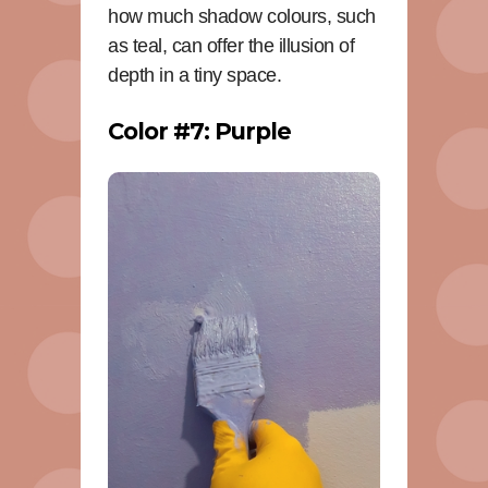
how much shadow colours, such
as teal, can offer the illusion of
depth in a tiny space.
Color #7: Purple