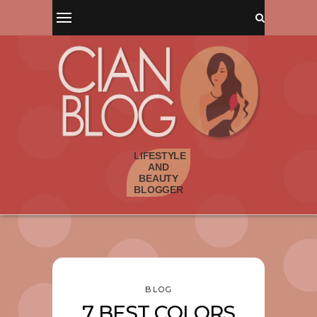
BLOG
7 BEST COLORS